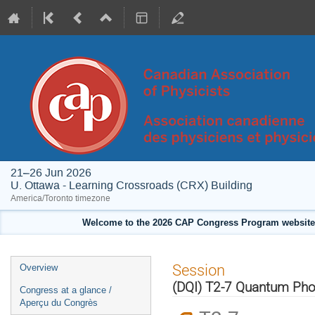
21–26 Jun 2026
U. Ottawa - Learning Crossroads (CRX) Building
America/Toronto timezone
Welcome to the 2026 CAP Congress Program website!
Event
Session
Overview
menu
(DQI) T2-7 Quantum Phot
Congress at a glance /
Aperçu du Congrès