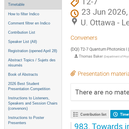
T2-7
Timetable
23 Jun 2026,
How to filter Indico
U. Ottawa - L
Comment filtrer en Indico
Contribution List
Conveners
Speaker List (All)
(DQI) T2-7 Quantum Photonics I |
Registration (opened April 28)
Thomas Baker
(
Department of Physi
Abstract Topics / Sujets des
résumés
Presentation materi
Book of Abstracts
2026 Best Student
Presentation Competition
There are no mater
Instructions to Listeners,
Speakers and Session Chairs
(convenors)
Contribution list
Time
Instructions to Poster
983.
Towards i
Presenters