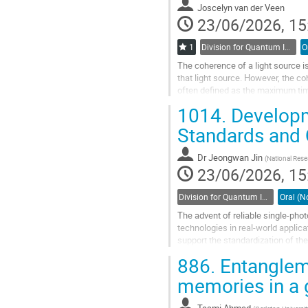
to
Joscelyn van der Veen
contribution
23/06/2026, 15
page
1
Division for Quantum Information / Division de l'information quantique (DQI / DIQ)
The coherence of a light source 
that light source. However, the co
often defined as the maximum time
itself. We can define the...
1014.
Developm
Go
Standards and
to
contribution
Dr
Jeongwan Jin
(
National Res
page
23/06/2026, 15
Division for Quantum Information / Division de l'information quantique (DQI / DIQ)
The advent of reliable single-pho
technologies in real-world appli
support the standardization of t
has established a calibration platf
886.
Entangleme
Go
memories in a 
to
contribution
Tasmi Ahmed