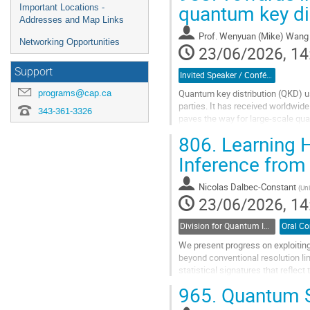
quantum key di
Important Locations -
Addresses and Map Links
Prof.
Wenyuan (Mike) Wang
Networking Opportunities
23/06/2026, 14
Support
Invited Speaker / Conférencier(ère) invité(e)
programs@cap.ca
Quantum key distribution (QKD) 
parties. It has received worldwid
343-361-3326
paves the way for large-scale qu
can still contain loopholes. Ensurin
806.
Learning H
Go
Inference from
to
contribution
Nicolas Dalbec-Constant
(
Uni
page
23/06/2026, 14
Division for Quantum Information / Division de l'information quantique (DQI / DIQ)
We present progress on exploiting
beyond conventional resolution li
statistical signatures that reflec
frequency, or spatial mode cannot.
965.
Quantum St
Go