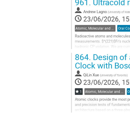
961.
Ultracold r
Go
to
Andrew Lagno
(
University of Wat
contribution
23/06/2026, 15
page
Atomic, Molecular and Optical Physics, Canada / Physique atomique, moléculaire et photonique, Canada (DAMOPC-DPAMPC)
Radioactive atoms and molecules a
measurements. $^{221}$Fr’s nucle
hadronic CP violation. We are cur
photoassociation spectroscopy. To
864.
Design of 
Go
Clock with Bos
to
contribution
QiLin Xue
(
University of Toronto
)
page
23/06/2026, 15
1
Atomic, Molecular and Optical Physics, Canada / Physique atomique, moléculaire et photonique, Canada (DAMOPC-DPAMPC)
Atomic clocks provide the most pr
and precision tests of fundament
architecture based on a three-phot
coherent three-photon transition a
Go
to