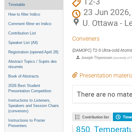
T2-3
Timetable
23 Jun 2026,
How to filter Indico
U. Ottawa - L
Comment filtrer en Indico
Contribution List
Conveners
Speaker List (All)
(DAMOPC) T2-3 Ultra-cold Atoms
Registration (opened April 28)
Joseph Thywissen
(
University of 
Abstract Topics / Sujets des
résumés
Presentation materi
Book of Abstracts
2026 Best Student
Presentation Competition
There are no mater
Instructions to Listeners,
Speakers and Session Chairs
(convenors)
Contribution list
Time
Instructions to Poster
850.
Temperatu
Presenters