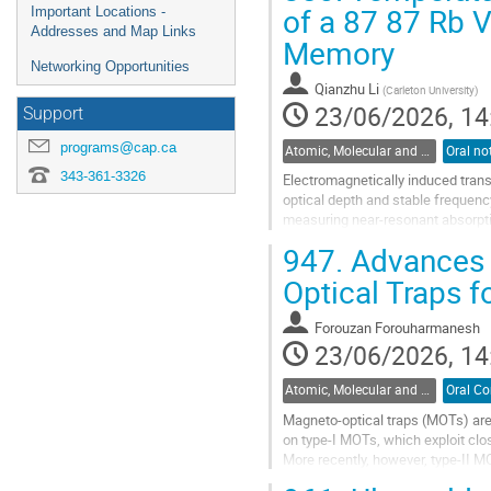
of a 87 87 Rb 
Important Locations -
Addresses and Map Links
Memory
Networking Opportunities
Qianzhu Li
(
Carleton University
)
23/06/2026, 14
Support
programs@cap.ca
Atomic, Molecular and Optical Physics, Canada / Physique atomique, moléculaire et photonique, Canada (DAMOPC-DPAMPC)
343-361-3326
Electromagnetically induced tra
optical depth and stable frequenc
measuring near-resonant absorptio
suitable operating conditions for 
947.
Advances i
Go
Optical Traps f
to
contribution
Forouzan Forouharmanesh
page
23/06/2026, 14
Atomic, Molecular and Optical Physics, Canada / Physique atomique, moléculaire et photonique, Canada (DAMOPC-DPAMPC)
Magneto-optical traps (MOTs) are 
on type-I MOTs, which exploit clos
More recently, however, type-II M
cooling...