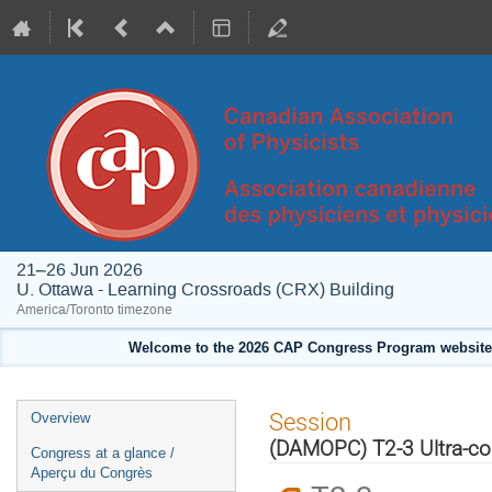
21–26 Jun 2026
U. Ottawa - Learning Crossroads (CRX) Building
America/Toronto timezone
Welcome to the 2026 CAP Congress Program website!
Event
Session
Overview
menu
(DAMOPC) T2-3 Ultra-co
Congress at a glance /
Aperçu du Congrès