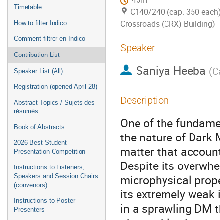
45m
Timetable
C140/240 (cap. 350 each)
Crossroads (CRX) Building)
How to filter Indico
Comment filtrer en Indico
Speaker
Contribution List
Saniya Heeba
(
C
Speaker List (All)
Registration (opened April 28)
Description
Abstract Topics / Sujets des
résumés
One of the fundame
Book of Abstracts
the nature of Dark 
2026 Best Student
matter that account
Presentation Competition
Despite its overwhe
Instructions to Listeners,
microphysical prop
Speakers and Session Chairs
(convenors)
its extremely weak 
Instructions to Poster
in a sprawling DM t
Presenters