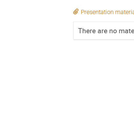
Presentation materi
There are no mater