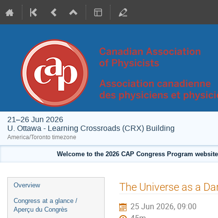
21–26 Jun 2026
U. Ottawa - Learning Crossroads (CRX) Building
America/Toronto timezone
Welcome to the 2026 CAP Congress Program website!
Event
The Universe as a Da
Overview
menu
Congress at a glance /
25 Jun 2026, 09:00
Aperçu du Congrès