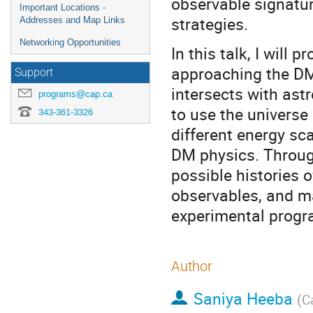
observable signatu
Important Locations -
strategies.
Addresses and Map Links
Networking Opportunities
In this talk, I will 
approaching the DM
Support
intersects with ast
programs@cap.ca
to use the universe
343-361-3326
different energy sc
DM physics. Through 
possible histories 
observables, and ma
experimental progr
Author
Saniya Heeba
(
C