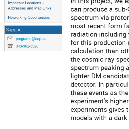
In this project, we 
Important Locations -
can produce a sub-
Addresses and Map Links
spectrum via proto
Networking Opportunities
most recent form fa
Support
radiation including 
programs@cap.ca
for this production
343-361-3326
calculation than oth
the cosmic ray spe
spectrum peaking at
lighter DM candidate
detector. In particu
these events as the 
experiment’s higher
experiments gives 
models with a dark