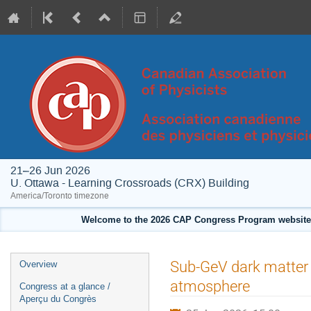
21–26 Jun 2026
U. Ottawa - Learning Crossroads (CRX) Building
America/Toronto timezone
Welcome to the 2026 CAP Congress Program website!
Event
Sub-GeV dark matter 
Overview
menu
atmosphere
Congress at a glance /
Aperçu du Congrès