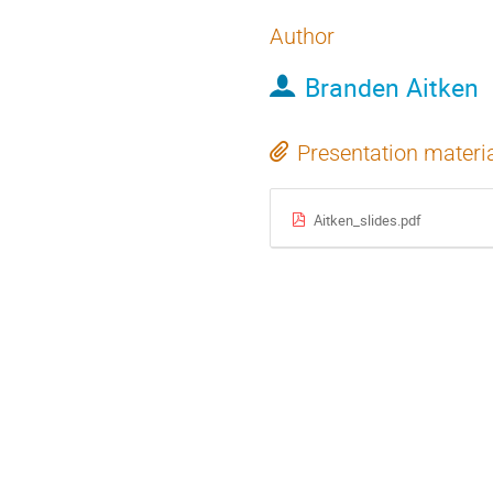
Author
Branden Aitken
Presentation materi
Aitken_slides.pdf