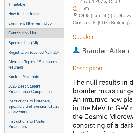
25 Jun 2026, 15:00
Timetable
15m
How to filter Indico
C408 (cap. 50) (U. Ottawa
Crossroads (CRX) Building)
Comment filtrer en Indico
Contribution List
Speaker
Speaker List (All)
Branden Aitken
Registration (opened April 28)
Abstract Topics / Sujets des
Description
résumés
Book of Abstracts
The null results in 
2026 Best Student
broader mass range 
Presentation Competition
An intuitive new pl
Instructions to Listeners,
in the MeV to GeV 
Speakers and Session Chairs
(convenors)
the Cosmic Microwa
Instructions to Poster
consisting of a dar
Presenters