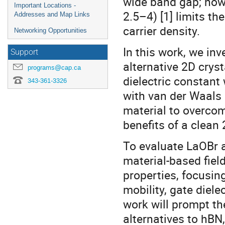
wide band gap; howev
Important Locations -
2.5–4) [1] limits t
Addresses and Map Links
carrier density.
Networking Opportunities
In this work, we i
Support
alternative 2D crys
programs@cap.ca
dielectric constant
343-361-3326
with van der Waals 
material to overcom
benefits of a clean 
To evaluate LaOBr a
material-based field
properties, focusing
mobility, gate diele
work will prompt the
alternatives to hBN