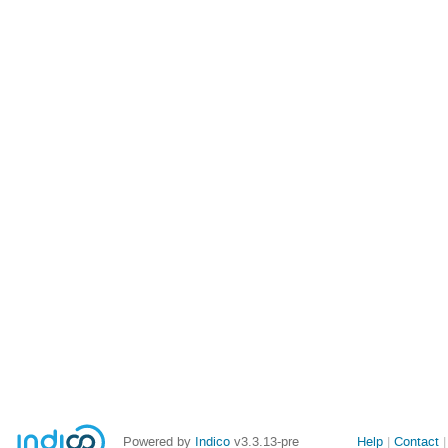
Site
Powered by
Indico
v3.3.13-pre
Help
Contact