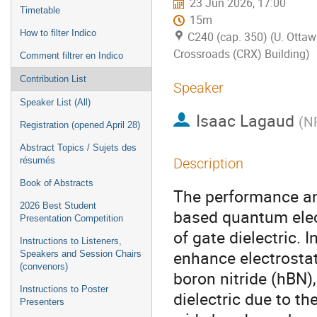
23 Jun 2026, 17:00
Timetable
15m
How to filter Indico
C240 (cap. 350) (U. Ottaw
Crossroads (CRX) Building)
Comment filtrer en Indico
Contribution List
Speaker
Speaker List (All)
Isaac Lagaud
(
NR
Registration (opened April 28)
Abstract Topics / Sujets des
résumés
Description
Book of Abstracts
The performance and
2026 Best Student
based quantum elect
Presentation Competition
of gate dielectric. 
Instructions to Listeners,
enhance electrosta
Speakers and Session Chairs
(convenors)
boron nitride (hBN)
Instructions to Poster
dielectric due to th
Presenters