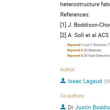
heterostructure fab
References:
[1] J. Boddison-Chou
[2] A. Soll et al A
Keyword-1
Low-T Electronic T
Keyword-2
2D Materials
Keyword-3
2D Gate Dielectric
Author
Isaac Lagaud
(
NR
Co-authors
Dr
Justin Boddi