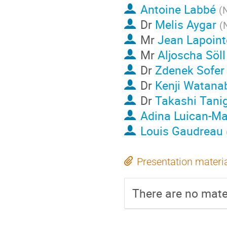
Antoine Labbé
(
N
Dr
Melis Aygar
(
Mr
Jean Lapoint
Mr
Aljoscha Söll
Dr
Zdenek Sofer
Dr
Kenji Watana
Dr
Takashi Tani
Adina Luican-Ma
Louis Gaudreau
Presentation materi
There are no mater