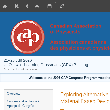
21–26 Jun 2026
U. Ottawa - Learning Crossroads (CRX) Building
America/Toronto timezone
Welcome to the 2026 CAP Congress Program website!
Event
Exploring Alternative
Overview
menu
Material Based Devic
Congress at a glance /
Aperçu du Congrès