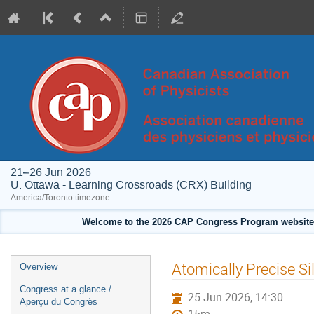
21–26 Jun 2026
U. Ottawa - Learning Crossroads (CRX) Building
America/Toronto timezone
Welcome to the 2026 CAP Congress Program website!
Event
Atomically Precise S
Overview
menu
Congress at a glance /
25 Jun 2026, 14:30
Aperçu du Congrès