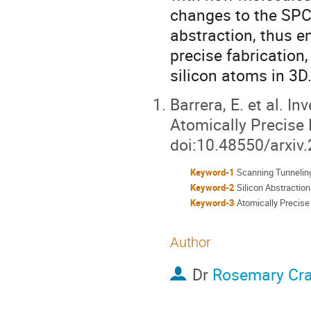
changes to the SPC l
abstraction, thus e
precise fabrication
silicon atoms in 3D
Barrera, E. et al. 
Atomically Precise 
doi:10.48550/arxiv
Keyword-1
Scanning Tunnelin
Keyword-2
Silicon Abstraction
Keyword-3
Atomically Precise
Author
Dr
Rosemary Cr