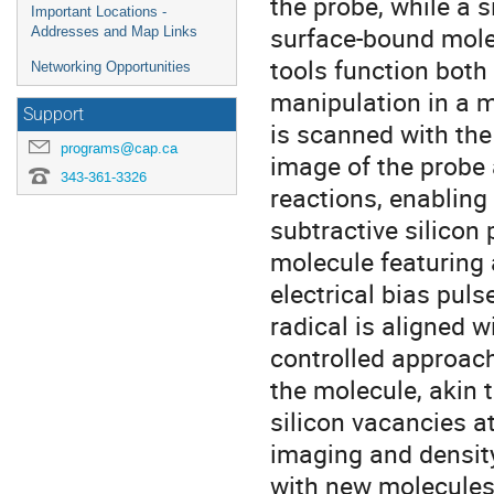
the probe, while a 
Important Locations -
surface-bound mole
Addresses and Map Links
tools function both
Networking Opportunities
manipulation in a 
Support
is scanned with the
programs@cap.ca
image of the probe 
343-361-3326
reactions, enabling 
subtractive silicon
molecule featuring a
electrical bias puls
radical is aligned w
controlled approach
the molecule, akin 
silicon vacancies a
imaging and density
with new molecules