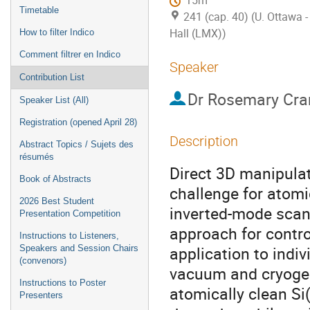
15m
Timetable
241 (cap. 40) (U. Ottawa
Hall (LMX))
How to filter Indico
Comment filtrer en Indico
Speaker
Contribution List
Dr
Rosemary Cra
Speaker List (All)
Registration (opened April 28)
Description
Abstract Topics / Sujets des
résumés
Direct 3D manipula
Book of Abstracts
challenge for atomi
2026 Best Student
inverted-mode scan
Presentation Competition
approach for contro
Instructions to Listeners,
application to indiv
Speakers and Session Chairs
(convenors)
vacuum and cryogeni
Instructions to Poster
atomically clean Si
Presenters