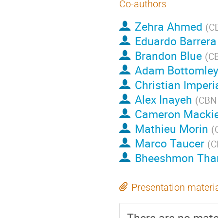
Co-authors
Zehra Ahmed
(
CB
Eduardo Barrera
Brandon Blue
(
CB
Adam Bottomle
Christian Imperi
Alex Inayeh
(
CBN 
Cameron Macki
Mathieu Morin
(
Marco Taucer
(
C
Bheeshmon Tha
Presentation materi
There are no mater