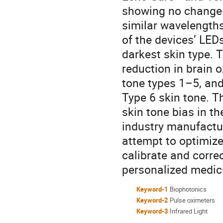
showing no change 
similar wavelength
of the devices’ LEDs
darkest skin type. 
reduction in brain 
tone types 1–5, and
Type 6 skin tone. Th
skin tone bias in th
industry manufactur
attempt to optimize
calibrate and correc
personalized medic
Keyword-1
Biophotonics
Keyword-2
Pulse oximeters
Keyword-3
Infrared Light