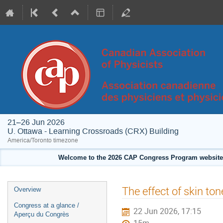
21–26 Jun 2026
U. Ottawa - Learning Crossroads (CRX) Building
America/Toronto timezone
Welcome to the 2026 CAP Congress Program website!
Event
The effect of skin ton
Overview
menu
Congress at a glance /
22 Jun 2026, 17:15
Aperçu du Congrès