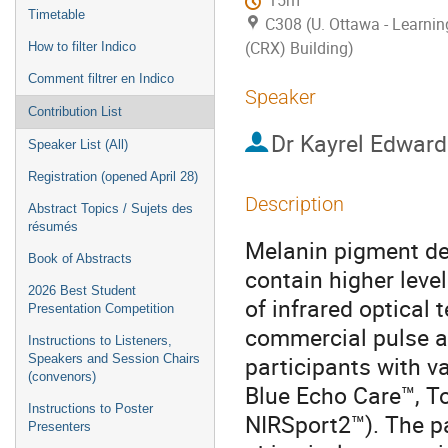
15m
Timetable
C308 (U. Ottawa - Learni
(CRX) Building)
How to filter Indico
Comment filtrer en Indico
Speaker
Contribution List
Dr
Kayrel Edward
Speaker List (All)
Registration (opened April 28)
Description
Abstract Topics / Sujets des
résumés
Melanin pigment de
Book of Abstracts
contain higher leve
2026 Best Student
of infrared optical 
Presentation Competition
commercial pulse a
Instructions to Listeners,
participants with v
Speakers and Session Chairs
(convenors)
Blue Echo Care™, T
Instructions to Poster
NIRSport2™). The pa
Presenters