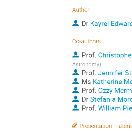
Author
Dr
Kayrel Edwar
Co-authors
Prof.
Christopher
Astronomy
)
Prof.
Jennifer S
Ms
Katherine Mo
Prof.
Ozzy Merm
Dr
Stefania Mor
Prof.
William Pie
Presentation materi