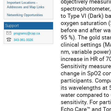
objectively measuri
Important Locations -
spectrophotometer, 
Addresses and Map Links
to Type VI (Dark) b
Networking Opportunities
oxygen saturation 
Support
before and after wa
programs@cap.ca
95 %). The gold sta
343-361-3326
clinical settings 
nm, variable power)
increase in HR of 7
Sensitivity measur
change in SpO2 com
participants. Compa
its wavelengths at
water compared to 
sensitivity. For par
Echo Care™ and Tor