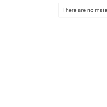
There are no mater