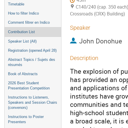
45m
Timetable
C140/240 (cap. 350 each)
Crossroads (CRX) Building)
How to filter Indico
Comment filtrer en Indico
Speaker
Contribution List
John Donohue
Speaker List (All)
Registration (opened April 28)
Description
Abstract Topics / Sujets des
résumés
The explosion of pu
Book of Abstracts
has provided an opp
2026 Best Student
and applications o
Presentation Competition
institutes have gro
Instructions to Listeners,
communities and te
Speakers and Session Chairs
(convenors)
high-school studen
Instructions to Poster
a broad scale, it is
Presenters