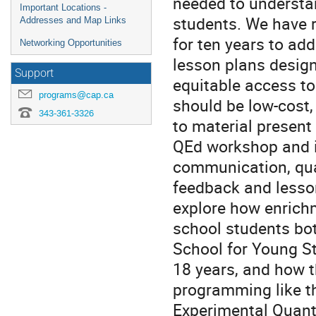
needed to understa
Important Locations -
students. We have 
Addresses and Map Links
for ten years to ad
Networking Opportunities
lesson plans desig
Support
equitable access to
programs@cap.ca
should be low-cost, 
343-361-3326
to material present i
QEd workshop and i
communication, qua
feedback and lesson
explore how enrich
school students bot
School for Young S
18 years, and how 
programming like t
Experimental Quant