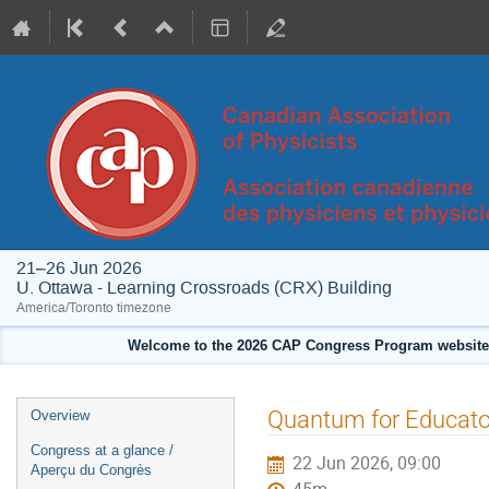
21–26 Jun 2026
U. Ottawa - Learning Crossroads (CRX) Building
America/Toronto timezone
Welcome to the 2026 CAP Congress Program website!
Event
Quantum for Educato
Overview
menu
Congress at a glance /
22 Jun 2026, 09:00
Aperçu du Congrès