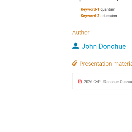
Keyword-1
quantum
Keyword-2
education
Author
John Donohue
Presentation materi
2026-CAP-JDonohue-Quantu