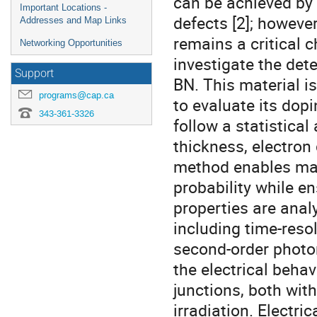
can be achieved by 
Important Locations -
defects [2]; howeve
Addresses and Map Links
remains a critical c
Networking Opportunities
investigate the det
Support
BN. This material i
programs@cap.ca
to evaluate its dop
343-361-3326
follow a statistical
thickness, electron
method enables max
probability while e
properties are anal
including time-res
second-order photo
the electrical beha
junctions, both wit
irradiation. Electri