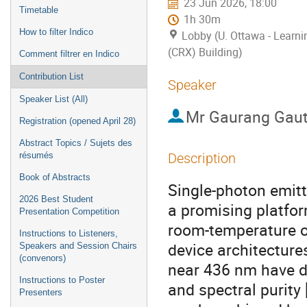
23 Jun 2026, 18:00
Timetable
1h 30m
How to filter Indico
Lobby (U. Ottawa - Learn
(CRX) Building)
Comment filtrer en Indico
Contribution List
Speaker
Speaker List (All)
Mr
Gaurang Gau
Registration (opened April 28)
Abstract Topics / Sujets des
résumés
Description
Book of Abstracts
Single-photon emitt
2026 Best Student
a promising platfor
Presentation Competition
room-temperature o
Instructions to Listeners,
device architecture
Speakers and Session Chairs
(convenors)
near 436 nm have dr
Instructions to Poster
and spectral purity
Presenters