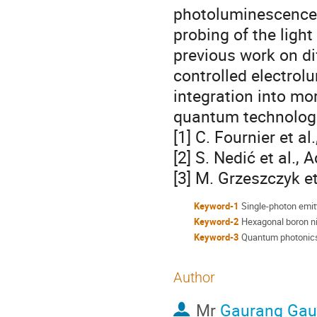
photoluminescence 
probing of the ligh
previous work on di
controlled electrol
integration into mo
quantum technolog
[1] C. Fournier et 
[2] S. Nedić et al.,
[3] M. Grzeszczyk et
Keyword-1
Single-photon emit
Keyword-2
Hexagonal boron ni
Keyword-3
Quantum photonic
Author
Mr
Gaurang Ga