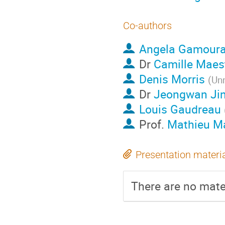
Co-authors
Angela Gamour
Dr
Camille Maes
Denis Morris
(
Unn
Dr
Jeongwan Ji
Louis Gaudreau
Prof.
Mathieu Ma
Presentation materi
There are no mater