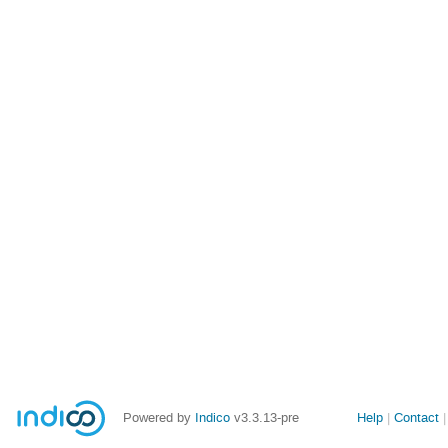
Site
Powered by
Indico
v3.3.13-pre
Help
Contact