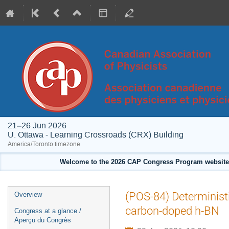
21–26 Jun 2026
U. Ottawa - Learning Crossroads (CRX) Building
America/Toronto timezone
Welcome to the 2026 CAP Congress Program website!
Event
(POS-84) Deterministi
Overview
menu
carbon-doped h-BN
Congress at a glance /
Aperçu du Congrès