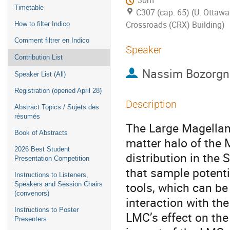
30m
Timetable
C307 (cap. 65) (U. Ottawa
Crossroads (CRX) Building)
How to filter Indico
Comment filtrer en Indico
Speaker
Contribution List
Nassim Bozorgn
Speaker List (All)
Registration (opened April 28)
Description
Abstract Topics / Sujets des
résumés
The Large Magellani
Book of Abstracts
matter halo of the 
2026 Best Student
distribution in the
Presentation Competition
that sample potenti
Instructions to Listeners,
tools, which can be
Speakers and Session Chairs
(convenors)
interaction with th
Instructions to Poster
LMC’s effect on the 
Presenters