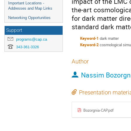
impact of the LMC on
Important Locations -
the-art cosmological
Addresses and Map Links
for dark matter dir
Networking Opportunities
standard dark matte
Support
Keyword-1
dark matter
programs@cap.ca
Keyword-2
cosmological simu
343-361-3326
Author
Nassim Bozorgn
Presentation materi
Bozorgnia-CAP.pdf