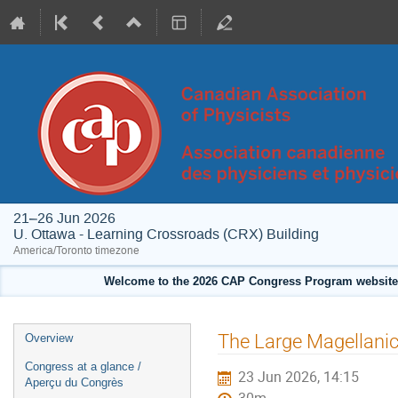
21–26 Jun 2026
U. Ottawa - Learning Crossroads (CRX) Building
America/Toronto timezone
Welcome to the 2026 CAP Congress Program website!
Event
The Large Magellanic
Overview
menu
Congress at a glance /
23 Jun 2026, 14:15
Aperçu du Congrès