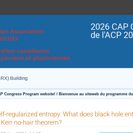
2026 CAP 
de l'ACP 2
CRX) Building
P Congress Program website! / Bienvenue au siteweb du programme du
lf-regularized entropy: What does black hole ent
 Kerr no-hair theorem?