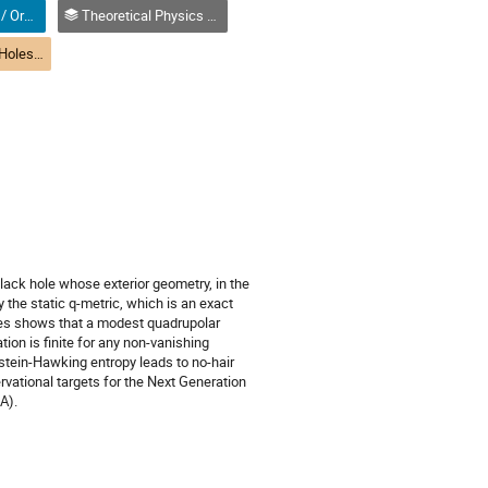
Oral (Non-Student) / Orale (non-étudiant(e))
Theoretical Physics / Physique théorique (DTP-DPT)
(DTP) R1-5 Black Holes, Solitons, and Instantons | Trous noirs, solitons et instantons (DPT)
lack hole whose exterior geometry, in the
y the static q-metric, which is an exact
des shows that a modest quadrupolar
tion is finite for any non-vanishing
stein-Hawking entropy leads to no-hair
rvational targets for the Next Generation
A).