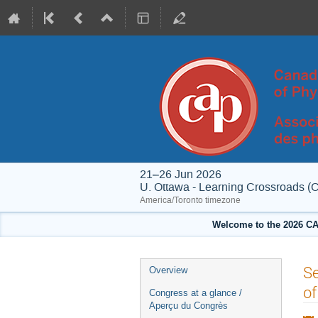
21–26 Jun 2026
U. Ottawa - Learning Crossroads (
America/Toronto timezone
Welcome to the 2026 CA
Event
Se
Overview
menu
of
Congress at a glance /
Aperçu du Congrès