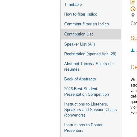
Timetable
How to filter Indico
Cr
Comment filtrer en Indico
Contribution List
Sp
Speaker List (All)
Registration (opened April 28)
Abstract Topics / Sujets des
De
résumés
Book of Abstracts
We 
str
2026 Best Student
vac
Presentation Competition
def
qua
Instructions to Listeners,
vio
Speakers and Session Chairs
Eve
(convenors)
Instructions to Poster
Presenters