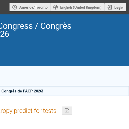
America/Toronto
English (United Kingdom)
Login
Congress / Congrès
026
 Congrès de l'ACP 2026!
ropy predict for tests