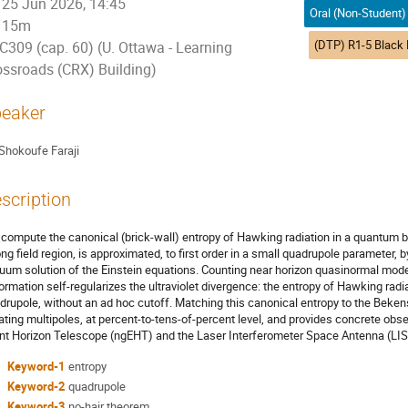
25 Jun 2026, 14:45
15m
C309 (cap. 60) (U. Ottawa - Learning
ossroads (CRX) Building)
eaker
Shokoufe Faraji
scription
compute the canonical (brick-wall) entropy of Hawking radiation in a quantum b
ong field region, is approximated, to first order in a small quadrupole parameter, b
uum solution of the Einstein equations. Counting near horizon quasinormal mo
ormation self-regularizes the ultraviolet divergence: the entropy of Hawking radia
drupole, without an ad hoc cutoff. Matching this canonical entropy to the Beken
lating multipoles, at percent-to-tens-of-percent level, and provides concrete obse
nt Horizon Telescope (ngEHT) and the Laser Interferometer Space Antenna (LIS
Keyword-1
entropy
Keyword-2
quadrupole
Keyword-3
no-hair theorem