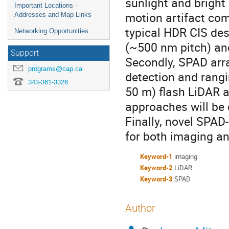
sunlight and bright
Important Locations -
motion artifact com
Addresses and Map Links
typical HDR CIS des
Networking Opportunities
(~500 nm pitch) an
Support
Secondly, SPAD array
programs@cap.ca
detection and rangi
343-361-3326
50 m) flash LiDAR 
approaches will be
Finally, novel SPAD
for both imaging an
Keyword-1
imaging
Keyword-2
LiDAR
Keyword-3
SPAD
Author