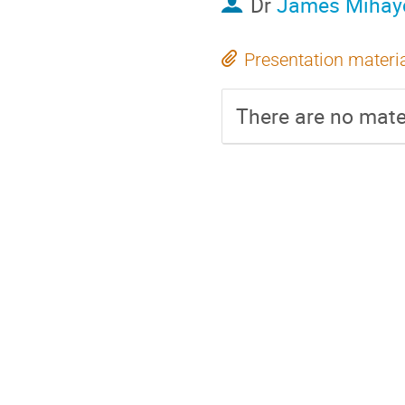
Dr
James Mihay
Presentation materi
There are no mater