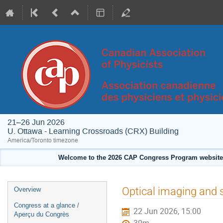
21–26 Jun 2026
U. Ottawa - Learning Crossroads (CRX) Building
America/Toronto timezone
Welcome to the 2026 CAP Congress Program website!
Event
Optical imaging and 
Overview
menu
Congress at a glance /
22 Jun 2026, 15:00
Aperçu du Congrès