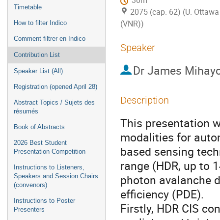
30m
Timetable
2075 (cap. 62) (U. Ottawa 
(VNR))
How to filter Indico
Comment filtrer en Indico
Speaker
Contribution List
Dr
James Mihay
Speaker List (All)
Registration (opened April 28)
Description
Abstract Topics / Sujets des
résumés
This presentation w
Book of Abstracts
modalities for aut
2026 Best Student
based sensing techn
Presentation Competition
range (HDR, up to 
Instructions to Listeners,
photon avalanche d
Speakers and Session Chairs
(convenors)
efficiency (PDE).
Instructions to Poster
Firstly, HDR CIS con
Presenters