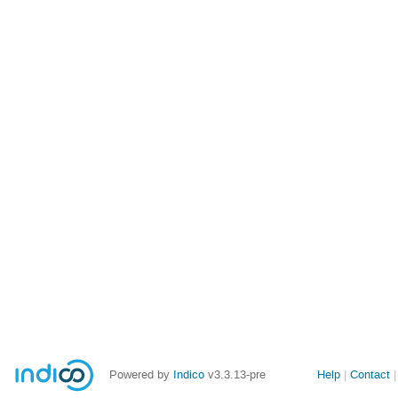
Site
Powered by
Indico
v3.3.13-pre
Help
Contact