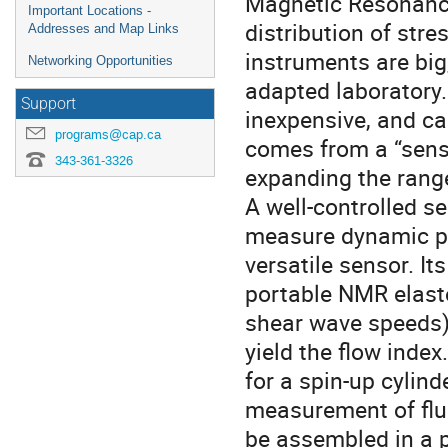
Magnetic Resonance
Important Locations -
distribution of st
Addresses and Map Links
instruments are big
Networking Opportunities
adapted laboratory.
Support
inexpensive, and ca
programs@cap.ca
comes from a “sensi
343-361-3326
expanding the range
A well-controlled s
measure dynamic pr
versatile sensor. I
portable NMR elast
shear wave speeds)
yield the flow index
for a spin-up cylin
measurement of flui
be assembled in a p