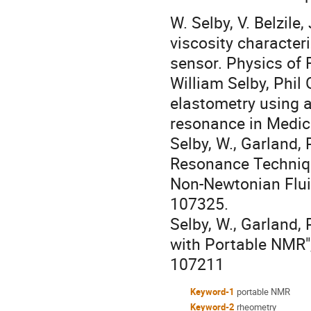
W. Selby, V. Belzile
viscosity character
sensor. Physics of 
William Selby, Phil
elastometry using 
resonance in Medic
Selby, W., Garland, 
Resonance Techniqu
Non-Newtonian Flui
107325.
Selby, W., Garland,
with Portable NMR"
107211
Keyword-1
portable NMR
Keyword-2
rheometry