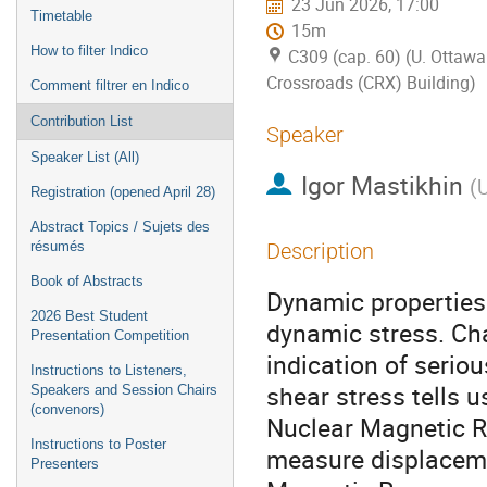
23 Jun 2026, 17:00
Timetable
15m
How to filter Indico
C309 (cap. 60) (U. Ottawa
Crossroads (CRX) Building)
Comment filtrer en Indico
Contribution List
Speaker
Speaker List (All)
Igor Mastikhin
(
U
Registration (opened April 28)
Abstract Topics / Sujets des
résumés
Description
Book of Abstracts
Dynamic properties 
2026 Best Student
dynamic stress. Cha
Presentation Competition
indication of seriou
Instructions to Listeners,
shear stress tells u
Speakers and Session Chairs
(convenors)
Nuclear Magnetic R
Instructions to Poster
measure displaceme
Presenters