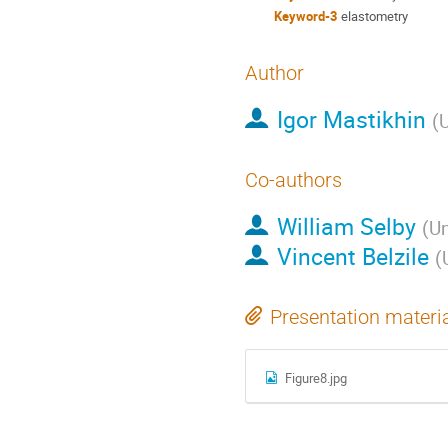
Keyword-3
elastometry
Author
Igor Mastikhin
(
U
Co-authors
William Selby
(
Un
Vincent Belzile
(
Presentation materi
Figure8.jpg