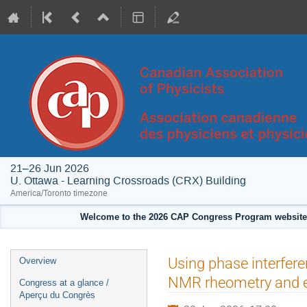
21–26 Jun 2026
U. Ottawa - Learning Crossroads (CRX) Building
America/Toronto timezone
Welcome to the 2026 CAP Congress Program website!
Event
Using phase interfere
Overview
menu
NMR rheometry and 
Congress at a glance /
Aperçu du Congrès