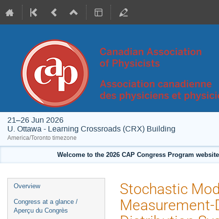
21–26 Jun 2026
U. Ottawa - Learning Crossroads (CRX) Building
America/Toronto timezone
Welcome to the 2026 CAP Congress Program website!
Event
Stochastic Mod
Overview
menu
Measurement-D
Congress at a glance /
Aperçu du Congrès