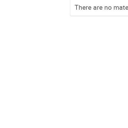
There are no mater