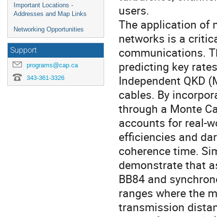
Important Locations -
users.
Addresses and Map Links
The application of 
Networking Opportunities
networks is a criti
communications. Th
Support
predicting key rat
programs@cap.ca
Independent QKD (M
343-361-3326
cables. By incorpo
through a Monte Ca
accounts for real-w
efficiencies and d
coherence time. Si
demonstrate that 
BB84 and synchrono
ranges where the me
transmission distan