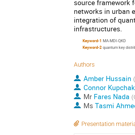
source framework f
networks in urban e
integration of qua
infrastructures.
Keyword-1
MA-MDI-QKD
Keyword-2
quantum key distri
Authors
Amber Hussain
Connor Kupchak
Mr
Fares Nada
(
Ms
Tasmi Ahme
Presentation materi