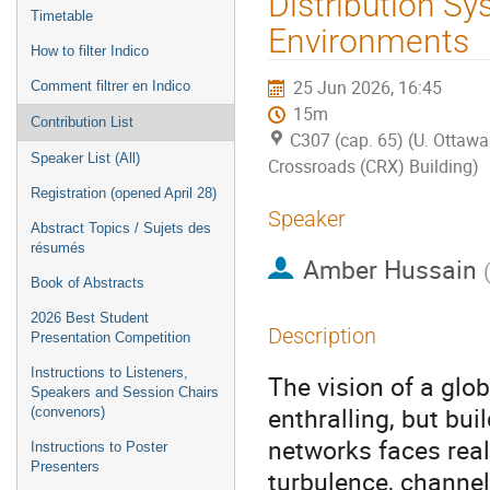
Distribution Sy
Timetable
Environments
How to filter Indico
25 Jun 2026, 16:45
Comment filtrer en Indico
15m
Contribution List
C307 (cap. 65) (U. Ottawa
Speaker List (All)
Crossroads (CRX) Building)
Registration (opened April 28)
Speaker
Abstract Topics / Sujets des
résumés
Amber Hussain
Book of Abstracts
2026 Best Student
Description
Presentation Competition
Instructions to Listeners,
The vision of a glo
Speakers and Session Chairs
enthralling, but bu
(convenors)
networks faces real
Instructions to Poster
Presenters
turbulence, channel