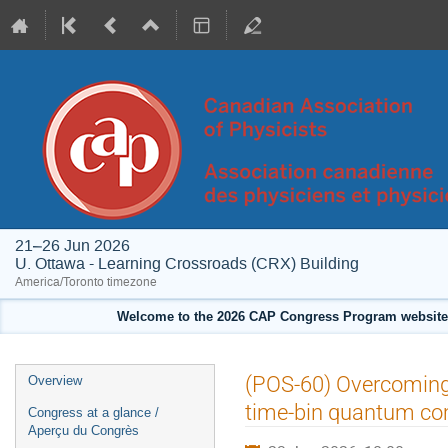
21–26 Jun 2026
U. Ottawa - Learning Crossroads (CRX) Building
America/Toronto timezone
Welcome to the 2026 CAP Congress Program website!
Event
(POS-60) Overcoming 
Overview
menu
time-bin quantum co
Congress at a glance /
Aperçu du Congrès