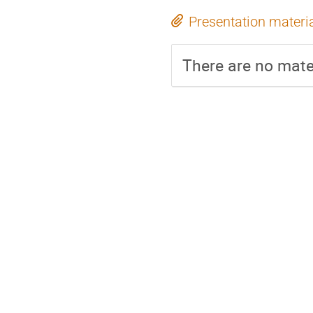
Presentation materi
There are no mater