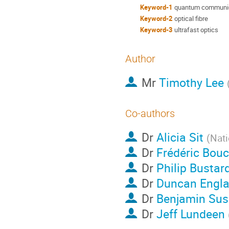
Keyword-1
quantum communi
Keyword-2
optical fibre
Keyword-3
ultrafast optics
Author
Mr
Timothy Lee
Co-authors
Dr
Alicia Sit
(
Nati
Dr
Frédéric Bou
Dr
Philip Bustar
Dr
Duncan Engl
Dr
Benjamin Su
Dr
Jeff Lundeen