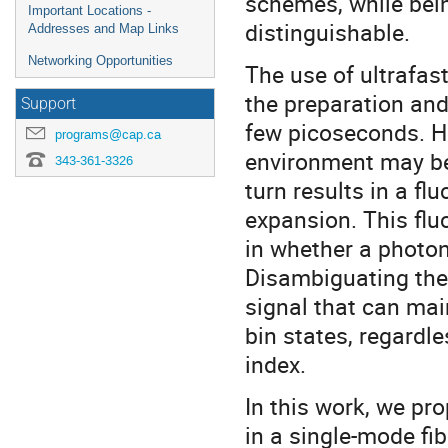
schemes, while being
Important Locations -
distinguishable.
Addresses and Map Links
Networking Opportunities
The use of ultrafast
the preparation an
Support
few picoseconds. Ho
programs@cap.ca
environment may be
343-361-3326
turn results in a fl
expansion. This flu
in whether a photon 
Disambiguating the 
signal that can main
bin states, regardle
index.
In this work, we pr
in a single-mode fi