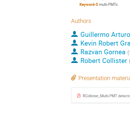
Keyword-3
multi-PMTs
Authors
Guillermo Arturo
Kevin Robert G
Razvan Gornea
(
Robert Collister
Presentation materi
RCollister_Multi-PMT detect