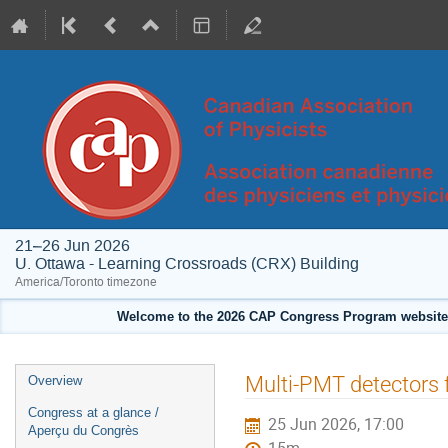
21–26 Jun 2026
U. Ottawa - Learning Crossroads (CRX) Building
America/Toronto timezone
Welcome to the 2026 CAP Congress Program website!
Event
Multi-PMT detectors
Overview
menu
Congress at a glance /
25 Jun 2026, 17:00
Aperçu du Congrès