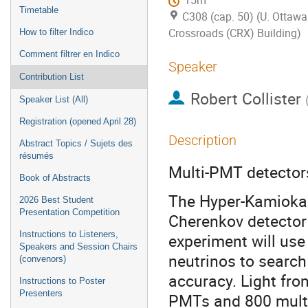
15m
Timetable
C308 (cap. 50) (U. Ottawa
Crossroads (CRX) Building)
How to filter Indico
Comment filtrer en Indico
Speaker
Contribution List
Robert Collister
Speaker List (All)
Registration (opened April 28)
Description
Abstract Topics / Sujets des
résumés
Multi-PMT detector
Book of Abstracts
The Hyper-Kamiokan
2026 Best Student
Presentation Competition
Cherenkov detector
Instructions to Listeners,
experiment will use
Speakers and Session Chairs
neutrinos to search
(convenors)
accuracy. Light fro
Instructions to Poster
Presenters
PMTs and 800 multi