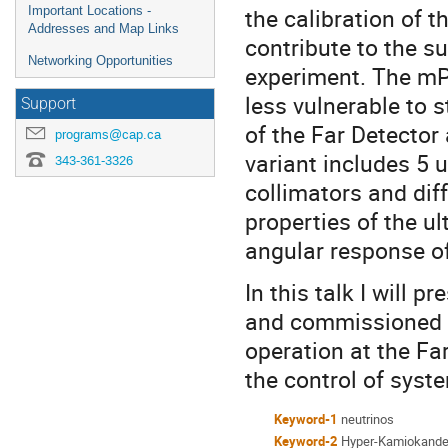
the calibration of
Important Locations -
Addresses and Map Links
contribute to the s
Networking Opportunities
experiment. The mP
less vulnerable to s
Support
of the Far Detecto
programs@cap.ca
variant includes 5 
343-361-3326
collimators and diff
properties of the u
angular response o
In this talk I will
and commissioned at
operation at the Fa
the control of syst
Keyword-1
neutrinos
Keyword-2
Hyper-Kamiokand