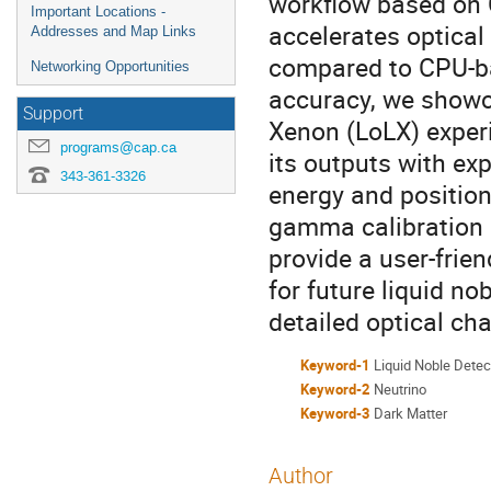
workflow based on 
Important Locations -
accelerates optica
Addresses and Map Links
compared to CPU-ba
Networking Opportunities
accuracy, we showca
Support
Xenon (LoLX) exper
programs@cap.ca
its outputs with exp
343-361-3326
energy and position
gamma calibration 
provide a user-frie
for future liquid n
detailed optical cha
Keyword-1
Liquid Noble Detec
Keyword-2
Neutrino
Keyword-3
Dark Matter
Author