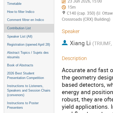
23 Jun 2026, 15:00
Timetable
15m
How to filter Indico
C140 (cap. 350) (U. Ottaw
Crossroads (CRX) Building)
Comment filtrer en Indico
Contribution List
Speaker
Speaker List (All)
Xiang Li
(
TRIUMF, 
Registration (opened April 28)
Abstract Topics / Sujets des
résumés
Description
Book of Abstracts
Accurate and fast op
2026 Best Student
the geometry design 
Presentation Competition
based detectors, whe
Instructions to Listeners,
energy and position
Speakers and Session Chairs
(convenors)
robust, they are of
Instructions to Poster
yield applications. 
Presenters