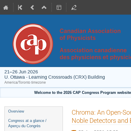
21–26 Jun 2026
U. Ottawa - Learning Crossroads (CRX) Building
America/Toronto timezone
Welcome to the 2026 CAP Congress Program website!
Event
Chroma: An Open-Sour
Overview
menu
Noble Detectors and
Congress at a glance /
Aperçu du Congrès