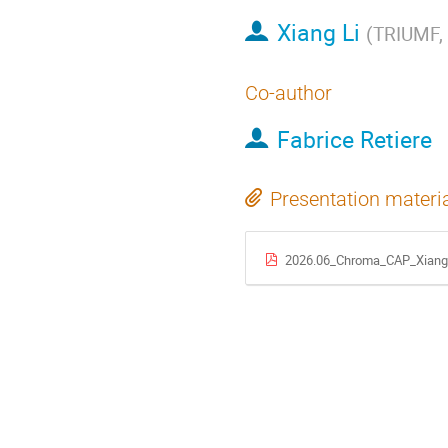
Xiang Li
(
TRIUMF, 
Co-author
Fabrice Retiere
Presentation materi
2026.06_Chroma_CAP_XiangL