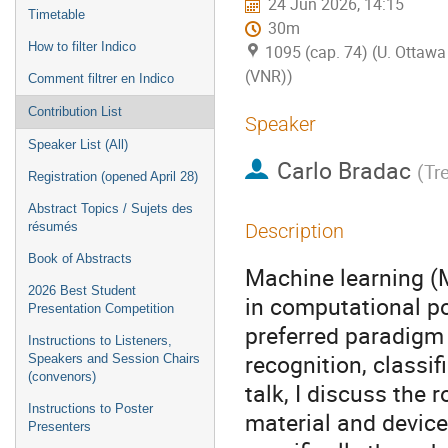
24 Jun 2026, 14:15
Timetable
30m
How to filter Indico
1095 (cap. 74) (U. Ottawa 
(VNR))
Comment filtrer en Indico
Contribution List
Speaker
Speaker List (All)
Carlo Bradac
(
Tre
Registration (opened April 28)
Abstract Topics / Sujets des
résumés
Description
Book of Abstracts
Machine learning (M
2026 Best Student
in computational po
Presentation Competition
preferred paradigm 
Instructions to Listeners,
recognition, classif
Speakers and Session Chairs
(convenors)
talk, I discuss the 
Instructions to Poster
material and device
Presenters