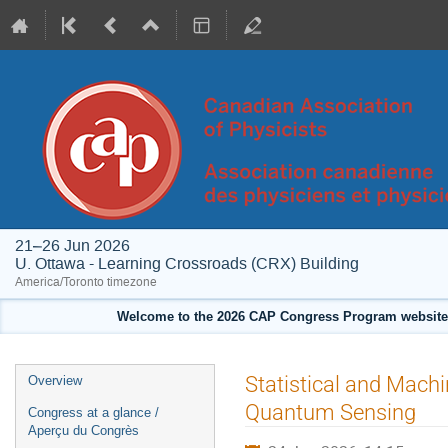
21–26 Jun 2026
U. Ottawa - Learning Crossroads (CRX) Building
America/Toronto timezone
Welcome to the 2026 CAP Congress Program website!
Event
Statistical and Mach
Overview
menu
Quantum Sensing
Congress at a glance /
Aperçu du Congrès