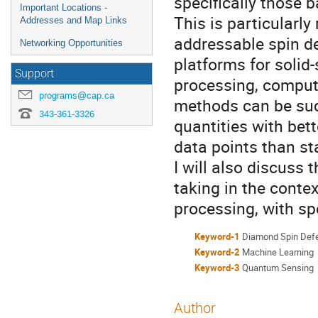
specifically those 
Important Locations -
This is particularly
Addresses and Map Links
addressable spin d
Networking Opportunities
platforms for solid
Support
processing, comput
programs@cap.ca
methods can be suc
343-361-3326
quantities with bett
data points than st
I will also discuss 
taking in the conte
processing, with spe
Keyword-1
Diamond Spin Def
Keyword-2
Machine Learning
Keyword-3
Quantum Sensing
Author