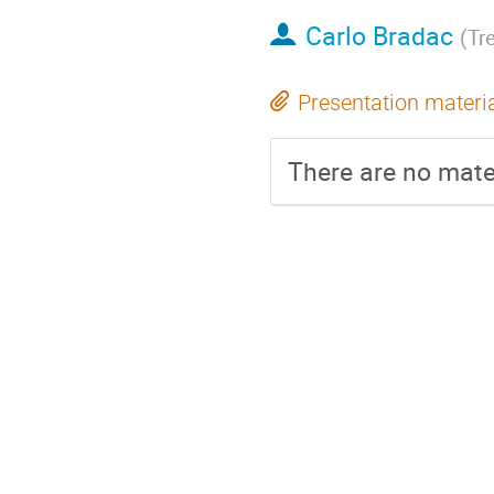
Carlo Bradac
(
Tre
Presentation materi
There are no mater