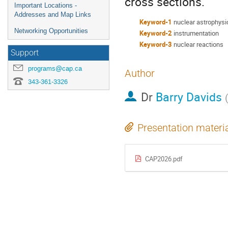
cross sections.
Important Locations -
Addresses and Map Links
Keyword-1
nuclear astrophysi
Networking Opportunities
Keyword-2
instrumentation
Keyword-3
nuclear reactions
Support
programs@cap.ca
Author
343-361-3326
Dr
Barry Davids
Presentation materi
CAP2026.pdf