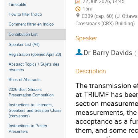
22 Jun 2026, 14:45
Timetable
15m
How to filter Indico
C309 (cap. 60) (U. Ottawa
Crossroads (CRX) Building)
Comment filtrer en Indico
Contribution List
Speaker
Speaker List (All)
Dr
Barry Davids
(
Registration (opened April 28)
Abstract Topics / Sujets des
résumés
Description
Book of Abstracts
The transmission e
2026 Best Student
at TRIUMF has been
Presentation Competition
section measurement
Instructions to Listeners,
measurements, the 
Speakers and Session Chairs
(convenors)
acceptance as a fu
Instructions to Poster
them, and some rec
Presenters