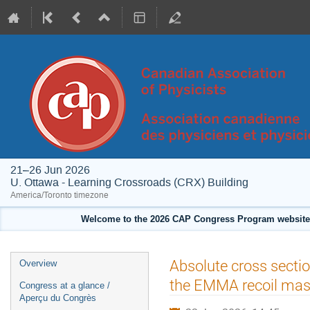
21–26 Jun 2026
U. Ottawa - Learning Crossroads (CRX) Building
America/Toronto timezone
Welcome to the 2026 CAP Congress Program website!
Event
Absolute cross secti
Overview
menu
the EMMA recoil mas
Congress at a glance /
Aperçu du Congrès