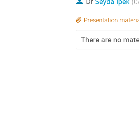
Dr
Seyda Ipek
(
Ca
Presentation materi
There are no mater