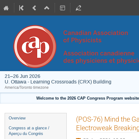
21–26 Jun 2026
U. Ottawa - Learning Crossroads (CRX) Building
America/Toronto timezone
Welcome to the 2026 CAP Congress Program website!
Event
(POS-76) Mind the Ga
Overview
menu
Electroweak Breakin
Congress at a glance /
Aperçu du Congrès