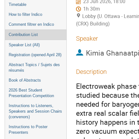
23 Jun 2026, 18:00
Timetable
1h 30m
How to filter Indico
Lobby (U. Ottawa - Learn
(CRX) Building)
Comment filtrer en Indico
Contribution List
Speaker
Speaker List (All)
Kimia Ghanaatp
Registration (opened April 28)
Abstract Topics / Sujets des
résumés
Description
Book of Abstracts
Electroweak phase t
2026 Best Student
studied because the
Presentation Competition
needed for baryogen
Instructions to Listeners,
extra real scalar fi
Speakers and Session Chairs
(convenors)
history happens in t
Instructions to Poster
zero vacuum expect
Presenters