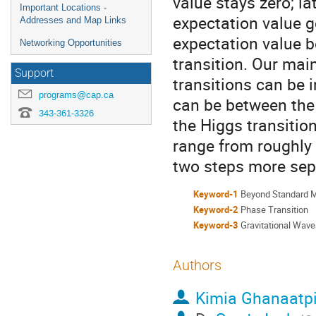
value stays zero; la
Important Locations -
expectation value 
Addresses and Map Links
expectation value 
Networking Opportunities
transition. Our mai
Support
transitions can be 
programs@cap.ca
can be between the 
343-361-3326
the Higgs transitio
range from roughly
two steps more sep
Keyword-1
Beyond Standard 
Keyword-2
Phase Transition
Keyword-3
Gravitational Wav
Authors
Kimia Ghanaatp