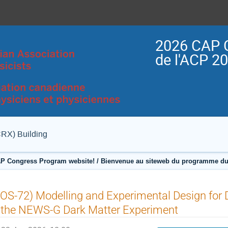
2026 CAP 
de l'ACP 2
CRX) Building
P Congress Program website! / Bienvenue au siteweb du programme du
OS-72) Modelling and Experimental Design for Di
 the NEWS-G Dark Matter Experiment