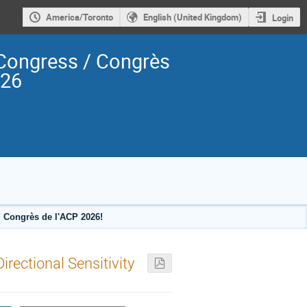
America/Toronto
English (United Kingdom)
Login
Congress / Congrès
026
 Congrès de l'ACP 2026!
rectional Sensitivity