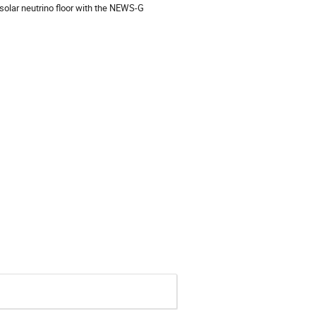
solar neutrino floor with the NEWS-G