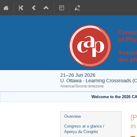
21–26 Jun 2026
U. Ottawa - Learning Crossroads (
America/Toronto timezone
Welcome to the 2026 CA
Event
(P
Overview
menu
in
Congress at a glance /
Aperçu du Congrès