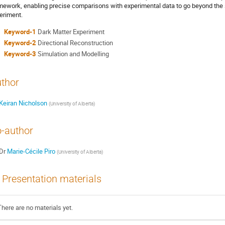
mework, enabling precise comparisons with experimental data to go beyond the 
eriment.
Keyword-1
Dark Matter Experiment
Keyword-2
Directional Reconstruction
Keyword-3
Simulation and Modelling
thor
Keiran Nicholson
(
University of Alberta
)
-author
Dr
Marie-Cécile Piro
(
University of Alberta
)
Presentation materials
There are no materials yet.