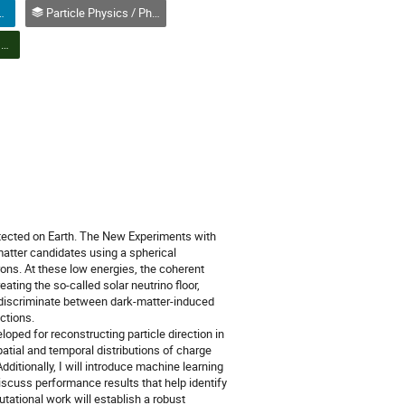
Compétition affiches (Étudiant(e) 2e ou 3e cycle)
Particle Physics / Physique des particules (PPD)
PPD Poster Session & Student Poster Competition | Session d'affiches PPD et concours d'affiches étudiantes
etected on Earth. The New Experiments with
atter candidates using a spherical
trons. At these low energies, the coherent
ating the so-called solar neutrino floor,
to discriminate between dark-matter-induced
ctions.
oped for reconstructing particle direction in
atial and temporal distributions of charge
Additionally, I will introduce machine learning
iscuss performance results that help identify
utational work will establish a robust