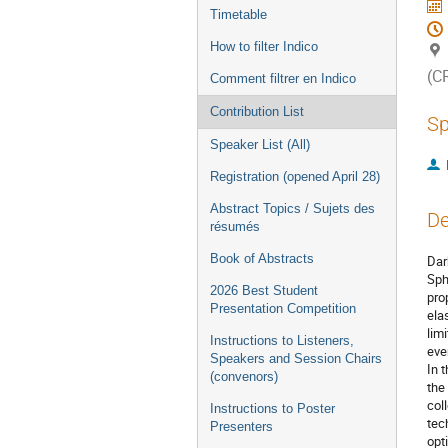
Timetable
How to filter Indico
(C
Comment filtrer en Indico
Contribution List
Sp
Speaker List (All)
Registration (opened April 28)
Abstract Topics / Sujets des
De
résumés
Book of Abstracts
Dar
Sph
2026 Best Student
pro
Presentation Competition
ela
lim
Instructions to Listeners,
eve
Speakers and Session Chairs
In 
(convenors)
the
col
Instructions to Poster
tec
Presenters
opt