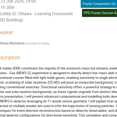
23 Jun 2026, 18:00
Poster Competition (Graduate Student) / 
1h 30m
Lobby (U. Ottawa - Learning Crossroads
RX) Building)
eaker
Keiran Nicholson
(
University of Alberta
)
scription
k matter (DM) constitutes the majority of the universe’s mass but remains und
eres - Gas (NEWS-G) experiment is designed to directly detect low-mass dark m
portional counter filled with light noble gases, enabling sensitivity to single elec
stic scattering of solar neutrinos (CE𝜈NS) will pose an irreducible background, cre
iting conventional searches. Directional sensitivity offers a powerful strategy 
nts and solar neutrino backgrounds, as these signals originate from distinct dire
this presentation, I will present advanced computational and modelling tools devel
 NEWS-G detector, leveraging its 11-anode sensor geometry. I will explain how sp
lected on multiple anodes are used to infer the trajectories of ionizing particles. 
hniques for event direction reconstruction based on detector observables, and d
imal detector configurations for directional sensitivity. This simulation and comp