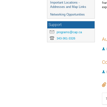
fra
Important Locations -
exp
Addresses and Map Links
Networking Opportunities
Support
programs@cap.ca
343-361-3326
Au
Co