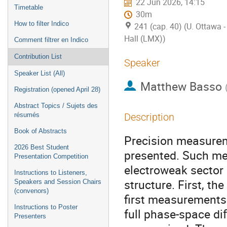
22 Jun 2026, 14:15
Timetable
30m
How to filter Indico
241 (cap. 40) (U. Ottawa
Hall (LMX))
Comment filtrer en Indico
Contribution List
Speaker
Speaker List (All)
Matthew Basso
Registration (opened April 28)
Abstract Topics / Sujets des
résumés
Description
Book of Abstracts
Precision measurem
2026 Best Student
presented. Such me
Presentation Competition
electroweak sector 
Instructions to Listeners,
structure. First, t
Speakers and Session Chairs
(convenors)
first measurements 
Instructions to Poster
full phase-space di
Presenters