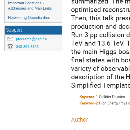
summarized. The me
Important Locations -
optimised reconstr
Addresses and Map Links
Then, this talk pr
Networking Opportunities
production and deca
Support
Run 3 pp collision 
programs@cap.ca
TeV and 13.6 TeV. T
343-361-3326
the main Higgs boso
final states with bo
variety of observabl
description of the 
Simplified Templat
Keyword-1
Collider Physics
Keyword-2
High Energy Physi
Author