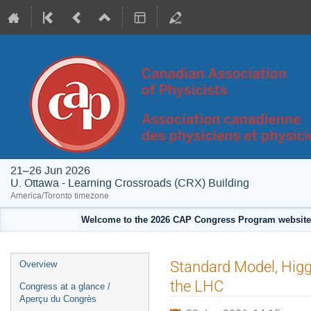
21–26 Jun 2026
U. Ottawa - Learning Crossroads (CRX) Building
America/Toronto timezone
Welcome to the 2026 CAP Congress Program website!
Event
Standard Model, Higg
Overview
menu
the LHC
Congress at a glance /
Aperçu du Congrès