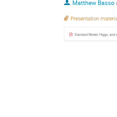
Matthew Basso
Presentation materi
Standard Model, Higgs, and d