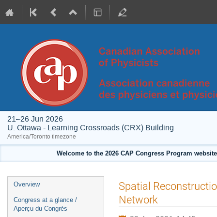
21–26 Jun 2026
U. Ottawa - Learning Crossroads (CRX) Building
America/Toronto timezone
Welcome to the 2026 CAP Congress Program website!
Event
Spatial Reconstructi
Overview
menu
Network
Congress at a glance /
Aperçu du Congrès