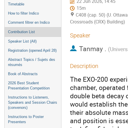
22 Jun 2026, 14:45
Timetable
15m
How to filter Indico
C408 (cap. 50) (U. Ottawa
Crossroads (CRX) Building)
Comment filtrer en Indico
Contribution List
Speaker
Speaker List (All)
Tanmay .
(
Univers
Registration (opened April 28)
Abstract Topics / Sujets des
résumés
Description
Book of Abstracts
The EXO-200 experim
2026 Best Student
chamber, operated f
Presentation Competition
double beta decay 
Instructions to Listeners,
would establish the
Speakers and Session Chairs
(convenors)
their absolute mass
Instructions to Poster
and position is esse
Presenters