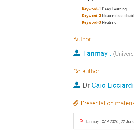
Keyword-1
Deep Learning
Keyword-2
Neutrinoless doubl
Keyword-3
Neutrino
Author
Tanmay .
(
Univers
Co-author
Dr
Caio Licciardi
Presentation materi
Tanmay - CAP 2026 , 22 June