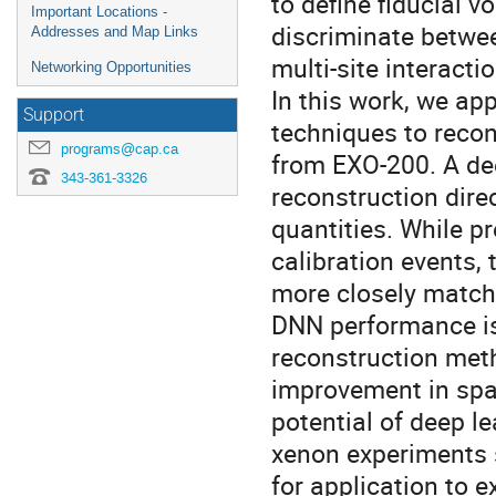
to define fiducial 
Important Locations -
discriminate betwee
Addresses and Map Links
multi-site interacti
Networking Opportunities
In this work, we ap
Support
techniques to recon
programs@cap.ca
from EXO-200. A de
343-361-3326
reconstruction dire
quantities. While p
calibration events,
more closely match 
DNN performance i
reconstruction meth
improvement in spat
potential of deep l
xenon experiments 
for application to 