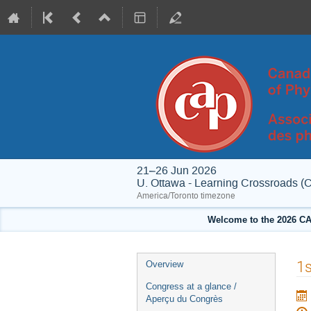
21–26 Jun 2026
U. Ottawa - Learning Crossroads (
America/Toronto timezone
Welcome to the 2026 CA
Event
1s
Overview
menu
Congress at a glance /
Aperçu du Congrès