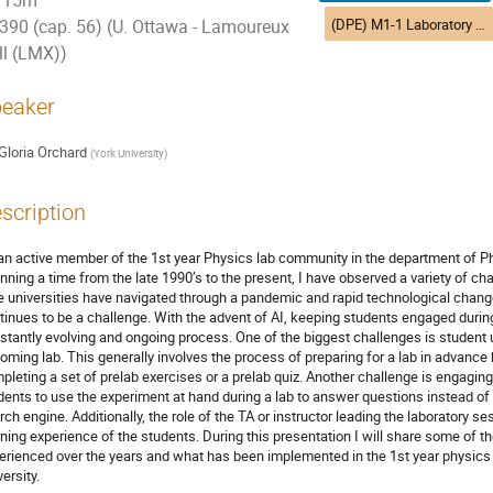
15m
(DPE) M1-1 Laboratory experiences | Expériences en laboratoire (DEP)
390 (cap. 56) (U. Ottawa - Lamoureux
ll (LMX))
eaker
Gloria Orchard
(
York University
)
scription
an active member of the 1st year Physics lab community in the department of Ph
nning a time from the late 1990’s to the present, I have observed a variety of ch
e universities have navigated through a pandemic and rapid technological chan
tinues to be a challenge. With the advent of AI, keeping students engaged during t
stantly evolving and ongoing process. One of the biggest challenges is student 
oming lab. This generally involves the process of preparing for a lab in advance
pleting a set of prelab exercises or a prelab quiz. Another challenge is engaging s
dents to use the experiment at hand during a lab to answer questions instead of
rch engine. Additionally, the role of the TA or instructor leading the laboratory s
rning experience of the students. During this presentation I will share some of 
erienced over the years and what has been implemented in the 1st year physi
ersity.