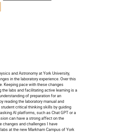
ysics and Astronomy at York University,
anges in the laboratory experience. Over this
ge. Keeping pace with these changes
he labs and facilitating active learning is a
understanding of preparation for an
 by reading the laboratory manual and
tudent critical thinking skills by guiding
 asking AI platforms, such as Chat GPT or a
ession can have a strong affect on the
the changes and challenges I have
cs labs at the new Markham Campus of York