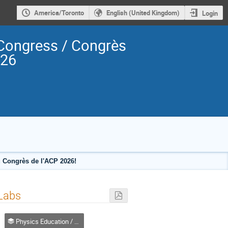
America/Toronto
English (United Kingdom)
Login
Congress / Congrès
026
 Congrès de l'ACP 2026!
 Labs
Physics Education / Enseignement de la physique (DPE-DEP)