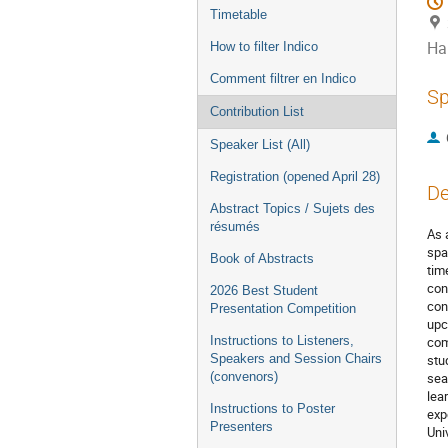
Timetable
Ha
How to filter Indico
Comment filtrer en Indico
Sp
Contribution List
Speaker List (All)
Registration (opened April 28)
De
Abstract Topics / Sujets des
résumés
As 
spa
Book of Abstracts
tim
con
2026 Best Student
con
Presentation Competition
upc
Instructions to Listeners,
com
Speakers and Session Chairs
stu
(convenors)
sea
lea
Instructions to Poster
exp
Presenters
Univ