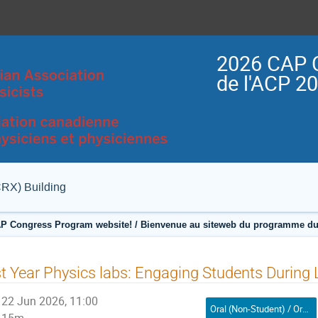
2026 CAP 
de l'ACP 2
CRX) Building
P Congress Program website! / Bienvenue au siteweb du programme du
t Year Physics labs: Engaging Students During
22 Jun 2026, 11:00
Oral (Non-Student) / Orale (non-étudiant(e))