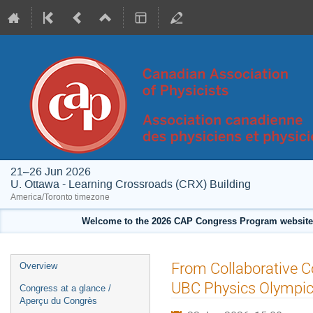
21–26 Jun 2026
U. Ottawa - Learning Crossroads (CRX) Building
America/Toronto timezone
Welcome to the 2026 CAP Congress Program website!
Event
From Collaborative C
Overview
menu
UBC Physics Olympi
Congress at a glance /
Aperçu du Congrès