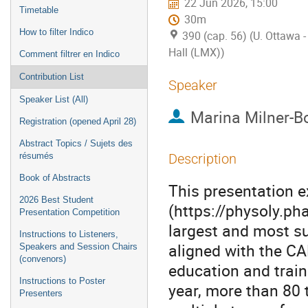
22 Jun 2026, 15:00
Timetable
30m
How to filter Indico
390 (cap. 56) (U. Ottawa
Hall (LMX))
Comment filtrer en Indico
Contribution List
Speaker
Speaker List (All)
Marina Milner-Bo
Registration (opened April 28)
Abstract Topics / Sujets des
résumés
Description
Book of Abstracts
This presentation 
2026 Best Student
(https://physoly.ph
Presentation Competition
largest and most su
Instructions to Listeners,
aligned with the CA
Speakers and Session Chairs
(convenors)
education and trai
Instructions to Poster
year, more than 80 
Presenters