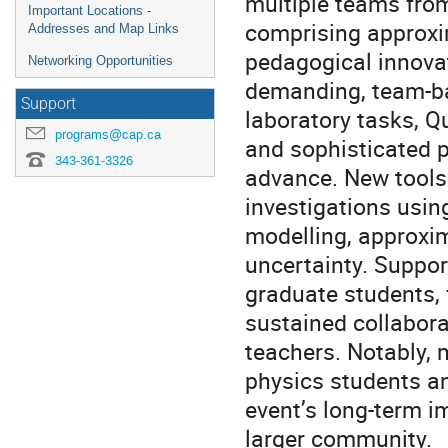
multiple teams fro
Important Locations -
comprising approxi
Addresses and Map Links
pedagogical innovat
Networking Opportunities
demanding, team-ba
Support
laboratory tasks, Q
programs@cap.ca
and sophisticated p
343-361-3326
advance. New tool
investigations usi
modelling, approxi
uncertainty. Suppor
graduate students, 
sustained collabora
teachers. Notably,
physics students an
event’s long-term i
larger community.