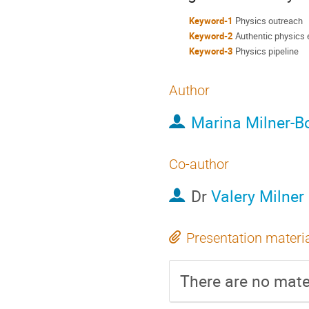
Keyword-1
Physics outreach
Keyword-2
Authentic physics 
Keyword-3
Physics pipeline
Author
Marina Milner-Bo
Co-author
Dr
Valery Milner
Presentation materi
There are no mater