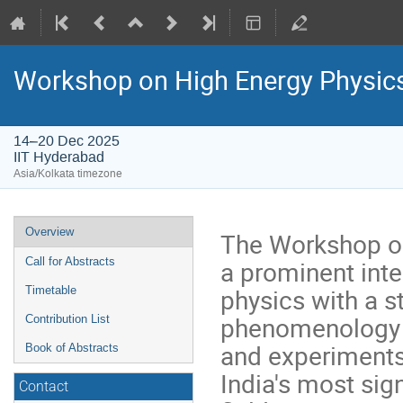
Workshop on High Energy Physi
14–20 Dec 2025
IIT Hyderabad
Asia/Kolkata timezone
Event
Overview
The Workshop o
menu
a prominent inte
Call for Abstracts
physics with a s
Timetable
phenomenology a
Contribution List
and experiments
Book of Abstracts
India's most sign
Contact