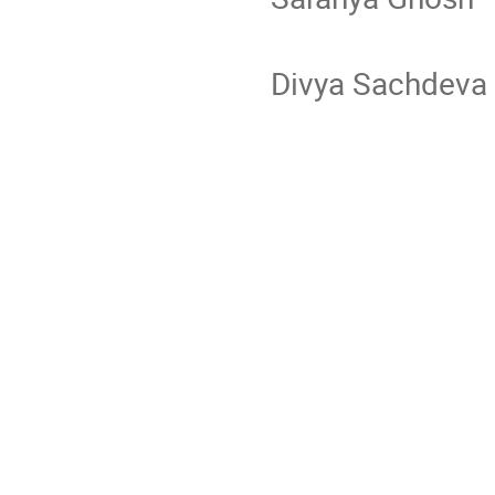
Divya Sa
Ragh
Rit
See
L Sr
San
Sudh