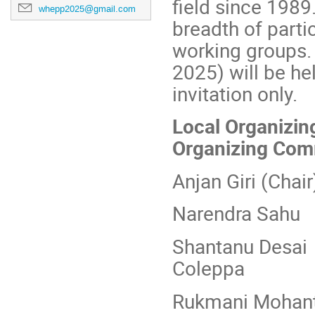
field since 198
whepp2025@gmail.com
breadth of parti
working groups.
2025) will be hel
invitation only.
Local Organizi
Organizing Com
Anjan Giri
Narendra
Shantan
Coleppa
Rukmani 