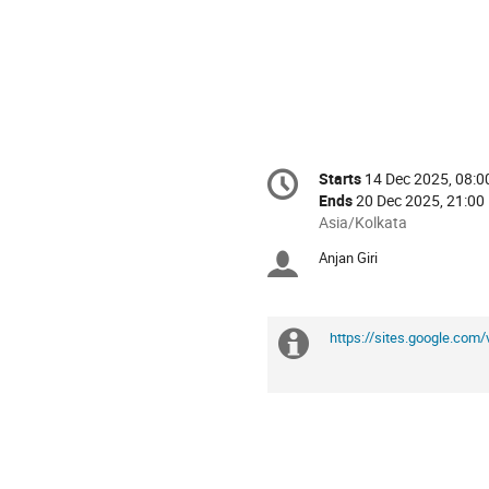
Conference
Starts
14 Dec 2025, 08:0
Date/Time
information
Ends
20 Dec 2025, 21:00
All
Asia/Kolkata
times
Anjan Giri
Chairpersons
are
in
Asia/Kolkata
https://sites.google.co
Extra
information