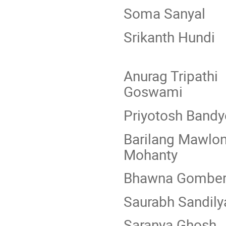
Soma Sa
Srikant
Anurag T
Goswami
Priyotosh B
Barilang
Mohanty
Bhawna G
Saurabh S
Saranya