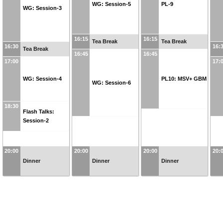
WG: Session-5
PL-9
WG: Session-3
16:15
16:15
Tea Break
Tea Break
16:30
16:
Tea Break
16:45
16:45
17:00
17:
WG: Session-4
PL10: MSV+ GBM
WG: Session-6
18:30
Flash Talks:
Session-2
20:00
20:00
20:00
20:
Dinner
Dinner
Dinner