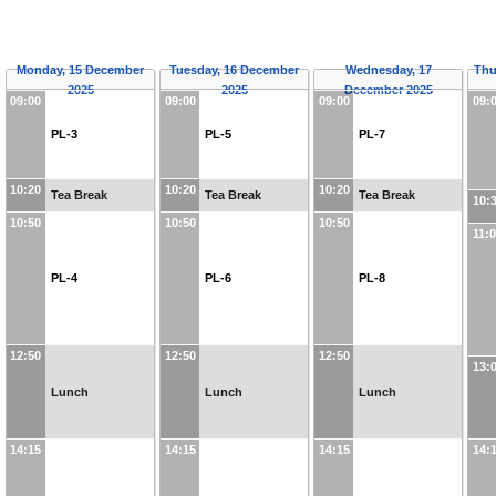
Monday, 15 December
Tuesday, 16 December
Wednesday, 17
Thu
2025
2025
December 2025
09:00
09:00
09:00
09:
PL-3
PL-5
PL-7
10:20
10:20
10:20
Tea Break
Tea Break
Tea Break
10:
10:50
10:50
10:50
11:
PL-4
PL-6
PL-8
12:50
12:50
12:50
13:
Lunch
Lunch
Lunch
14:15
14:15
14:15
14: