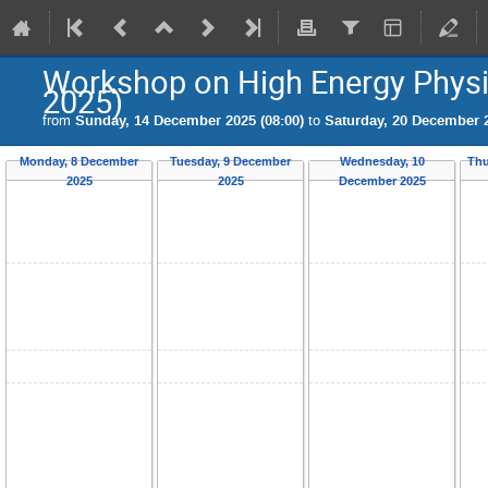
Workshop on High Energy Phy
2025)
from
Sunday, 14 December 2025 (08:00)
to
Saturday, 20 December 2
Monday, 8 December
Tuesday, 9 December
Wednesday, 10
Thu
2025
2025
December 2025