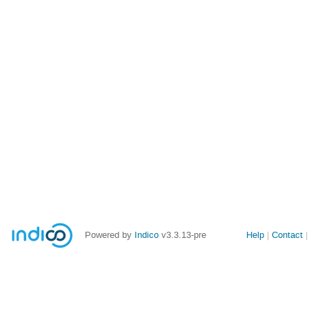
Site
Powered by
Indico
v3.3.13-pre
Help
Contact
links