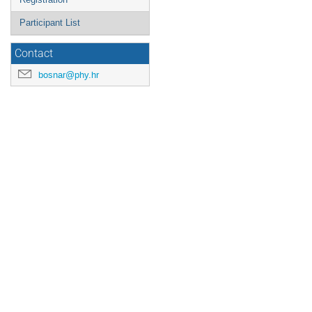
Participant List
Contact
bosnar@phy.hr