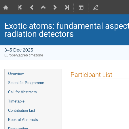
Exotic atoms: fundamental aspect
radiation detectors
3–5 Dec 2025
Europe/Zagreb timezone
Event
Participant List
Overview
menu
Scientific Programme
Call for Abstracts
Timetable
Contribution List
Book of Abstracts
Registration