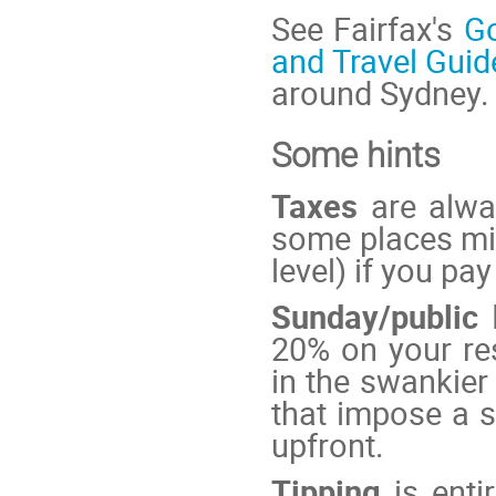
See Fairfax's
G
and Travel Guid
around Sydney.
Some hints
Taxes
are alway
some places mig
level) if you pay
Sunday/public
20% on your re
in the swankie
that impose a s
upfront.
Tipping
is enti