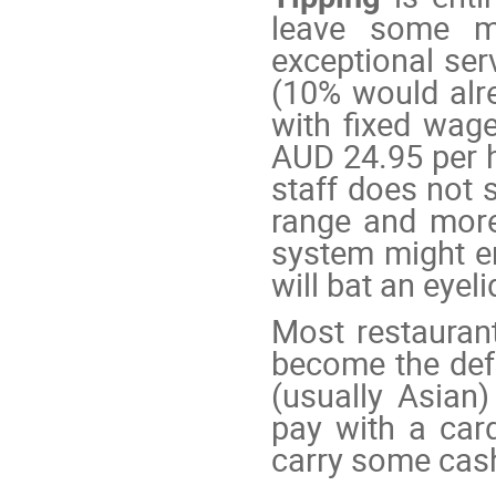
leave some m
exceptional ser
(10% would alr
with fixed wag
AUD 24.95 per 
staff does not s
range and more
system might en
will bat an eyeli
Most restauran
become the def
(usually Asian
pay with a car
carry some cas