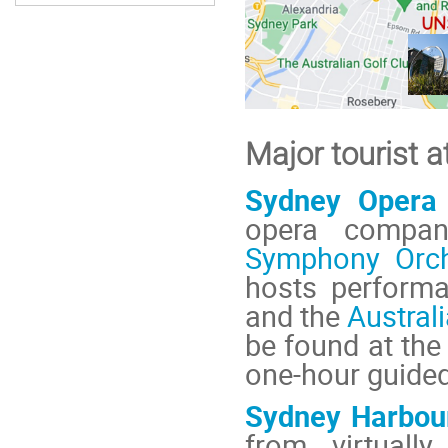
Major tourist a
Sydney Opera
opera compan
Symphony Orch
hosts perform
and the
Australi
be found at th
one-hour guided
Sydney Harbou
from virtually