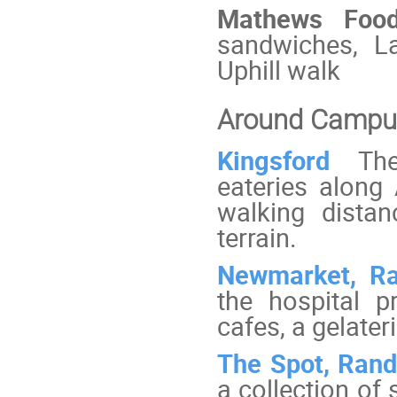
Mathews Fo
sandwiches, La
Uphill walk
Around Campu
Kingsford
The
eateries along
walking dista
terrain.
Newmarket, R
the hospital p
cafes, a gelateri
The Spot, Ran
a collection of 