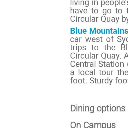
living in peopl
have to go to 
Circular Quay by
Blue Mountain
car west of Sy
trips to the B
Circular Quay. A
Central Station
a local tour t
foot. Sturdy f
Dining options
On Campus