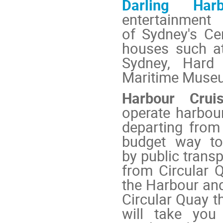
Darling Harb
entertainmen
of Sydney's Cen
houses such a
Sydney
,
Hard
Maritime Muse
Harbour Crui
operate harbour
departing fro
budget way to
by public trans
from Circular 
the Harbour an
Circular Quay t
will take you 