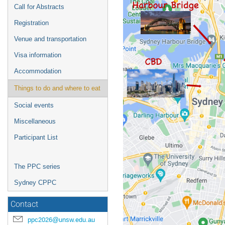
Call for Abstracts
Registration
Venue and transportation
Visa information
Accommodation
Things to do and where to eat
Social events
Miscellaneous
Participant List
The PPC series
Sydney CPPC
Contact
ppc2026@unsw.edu.au