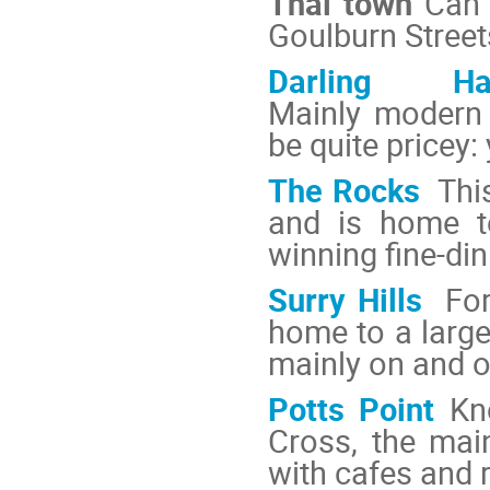
Thai town
Can b
Goulburn Street
Darling Har
Mainly modern 
be quite pricey:
The Rocks
This
and is home t
winning fine-din
Surry Hills
Fo
home to a large
mainly on and o
Potts Point
Kn
Cross, the main
with cafes and 