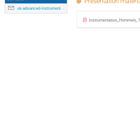
Presentation materi
uk-advanced-instrumentation-training-2025@cern.ch
Instrumentation_Hommels_1