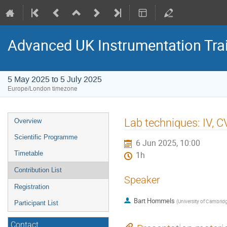
Advanced UK Instrumentation Tra
5 May 2025 to 5 July 2025
Europe/London timezone
Event
Lab techniques: IV, 
Overview
menu
Scientific Programme
6 Jun 2025, 10:00
Timetable
1h
Contribution List
Speaker
Registration
Bart Hommels
(
University of Cambrid
Participant List
Contact