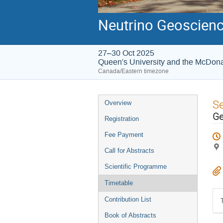
Neutrino Geoscienc
27–30 Oct 2025
Queen's University and the McDonal
Canada/Eastern timezone
Event
S
Overview
menu
Ge
Registration
Fee Payment
Call for Abstracts
Scientific Programme
Timetable
Contribution List
Book of Abstracts