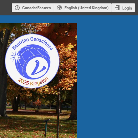
Canada/Eastern
English (United Kingdom)
Login