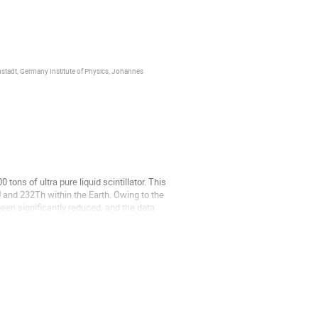
tadt, Germany Institute of Physics, Johannes
tons of ultra pure liquid scintillator. This
U and 232Th within the Earth. Owing to the
een significantly reduced, and the data