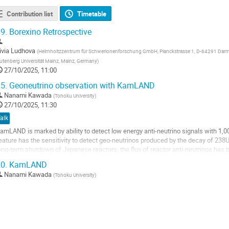
Contribution list
Timetable
9.
Borexino Retrospective
ivia Ludhova
(
Helmholtzzentrum für Schwerionenforschung GmbH, Planckstrasse 1, D-64291 Darms
utenberg Universität Mainz, Mainz, Germany
)
27/10/2025, 11:00
5.
Geoneutrino observation with KamLAND
Nanami Kawada
(
Tohoku University
)
27/10/2025, 11:30
alk
amLAND is marked by ability to detect low energy anti-neutrino signals with 1,000 
eature has the sensitivity to detect geo-neutrinos produced by the decay of 238
ong-term shutdown of Japanese reactors, the flux of reactor anti-neutrinos has b
ield greater...
0.
KamLAND
o
Nanami Kawada
(
Tohoku University
)
o
ontribution
age