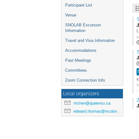
Participant List
Venue
1
SNOLAB Excursion
L
Information
G
Travel and Visa Information
Accommodations
1
Past Meetings
Committees
T
K
Zoom Connection Info
f
l
Local organizers
y
2
mchen@queensu.ca
G
t
edward.thomas@mcdonaldinstitute.ca
c
p