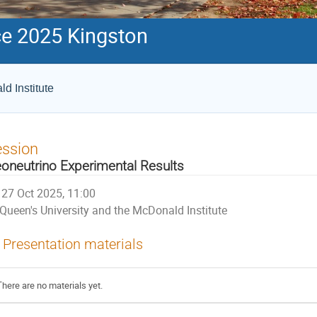
e 2025 Kingston
d Institute
ession
oneutrino Experimental Results
27 Oct 2025, 11:00
Queen's University and the McDonald Institute
Presentation materials
There are no materials yet.