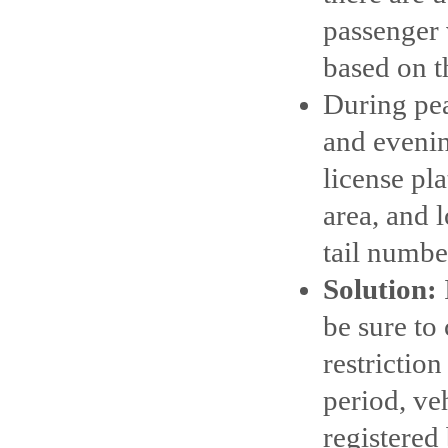
passenger v
based on th
During pe
and evenin
license pl
area, and 
tail number
Solution:
be sure to
restrictio
period, ve
registered