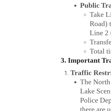
Public Tr
Take L
Road) t
Line 2 
Transfe
Total 
3. Important Tr
Traffic Restr
The North 
Lake Sceni
Police Dep
there are 