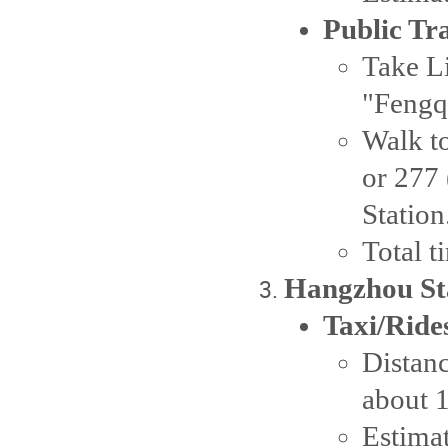
Public Tr
Take Li
"Fengqi
Walk to
or 277 
Station
Total 
Hangzhou Sta
Taxi/Ride
Distanc
about 
Estima