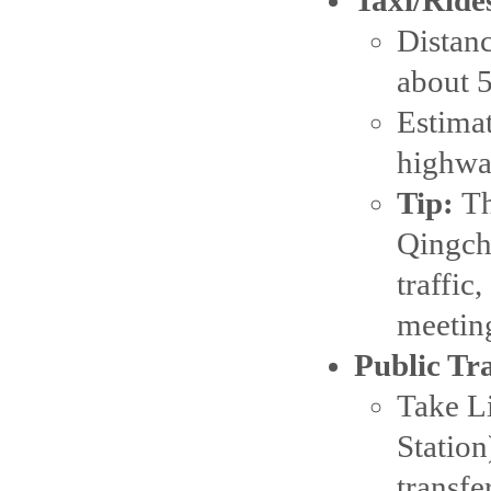
Distanc
about 
Estima
highwa
Tip:
Th
Qingchu
traffic
meeting
Public Tr
Take Li
Station
transfe