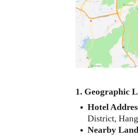
1. Geographic 
Hotel Addres
District, Han
Nearby Lan