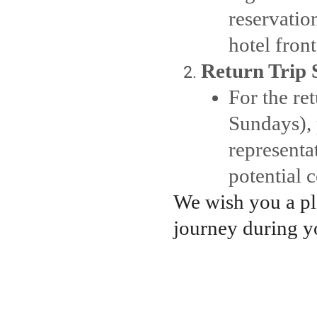
reservatio
hotel fron
Return Trip 
For the ret
Sundays), 
representa
potential
We wish you a p
journey during y