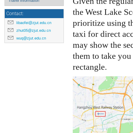
Given the regula
Travel information
the West Lake Sc
Contact:
prioritize using 
libaofei@zjut.edu.cn
zhut05@zjut.edu.cn
taxi for direct ac
wuq@zjut.edu.cn
may show the sec
them to take you 
rectangle.