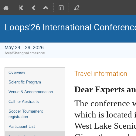
Loops'26 International Conferenc
May 24 – 29, 2026
Asia/Shanghai timezone
Event
Travel information
Overview
menu
Scientific Program
Dear Experts an
Venue & Accommodation
The conference wi
Call for Abstracts
Soccer Tournament
which is located i
registration
West Lake Scenic
Participant List