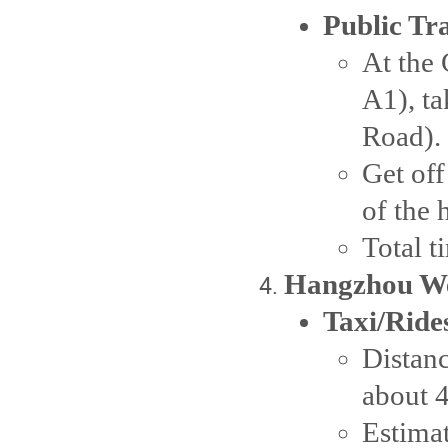
Public Tr
At the 
A1), t
Road).
Get off
of the 
Total 
Hangzhou We
Taxi/Ride
Distanc
about 
Estima