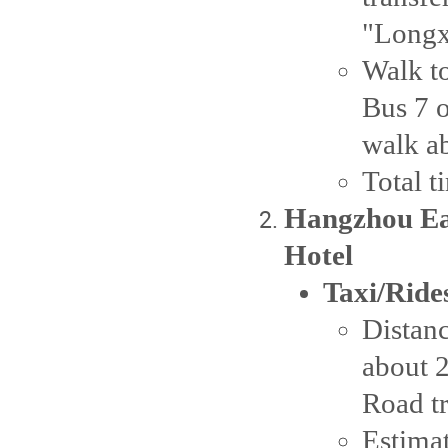
"Longx
Walk to
Bus 7 o
walk ab
Total t
Hangzhou Eas
Hotel
Taxi/Ride
Distanc
about 
Road tr
Estima