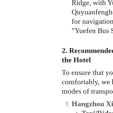
Ridge, with Y
Quyuanfenghe 
for navigation
"Yuefen Bus S
2. Recommended
the Hotel
To ensure that yo
comfortably, we h
modes of transpo
Hangzhou Xia
Taxi/Rid