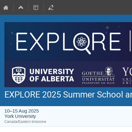
EXPLORE 2025 Summer School a
10–15 Aug 2025
York University
Canada/Eastern timezone