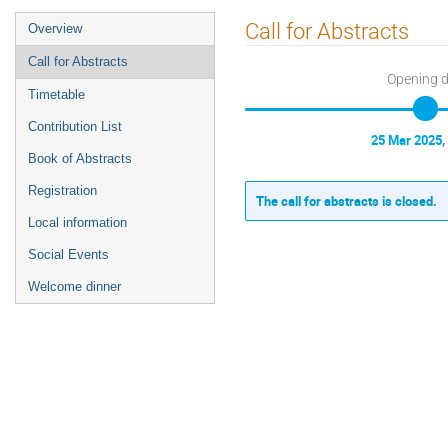
Event
Call for Abstracts
Overview
menu
Call for Abstracts
Opening 
Timetable
Contribution List
25 Mar 2025,
Book of Abstracts
Registration
The call for abstracts is closed.
Local information
Social Events
Welcome dinner