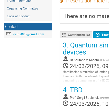
Presentation materi
Travel Information
Organising Committee
There are no mater
Code of Conduct
Contact
qclft2025@gmail.com
Contribution list
Time
3.
Quantum simu
devices
Dr
Saurabh V. Kadam
(
Universi
24/03/2025, 09
Hamiltonian simulation of lattice
theories. With the advent of quan
simulating scattering in a 1+1D Z
composed of multiple well-separa
4.
TBD
Go
to
Prof.
Sergii Strelchuk
(
Universi
contribution
24/03/2025, 10
page