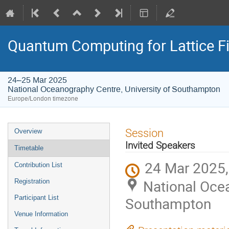
Quantum Computing for Lattice Fi
24–25 Mar 2025
National Oceanography Centre, University of Southampton
Europe/London timezone
Event
Session
Overview
menu
Invited Speakers
Timetable
24 Mar 2025,
Contribution List
National Ocea
Registration
Participant List
Southampton
Venue Information