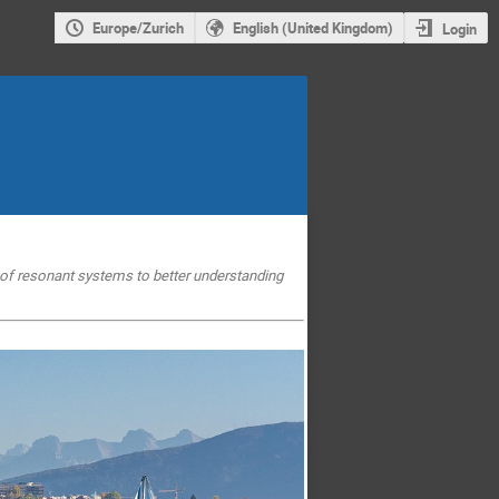
Europe/Zurich
English (United Kingdom)
Login
e of resonant systems to
better understanding