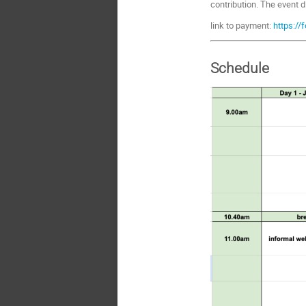
contribution. The event d
link to payment:
https://
Schedule