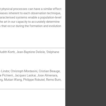
nt physical processes can have a similar effect
biases inherent to each observation technique,
characterised systems enable a population-level
the art in our capacity to accurately determine
 that occur during the formation and evolution
udith Korth, Jean-Baptiste Delisle, Stéphane
e Lindor, Christoph Mordasini, Cristian Beauge,
e Pichierri, Jacques Laskar, Jose Almenara,
rg, Mutian Wang, Philippe Robutel, Remo Burn,