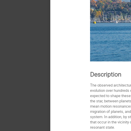
Description
The observed architectur
evolution over hundreds o
expected to shape these 
the star, between planets
mean motion resonances ar
migration of planets, an
system. In addition, by s
that occur in the vicinit
resonant state.