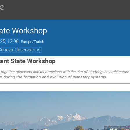
ate Workshop
25, 12:00
Europe/Zurich
(Geneva Observatory)
ant State Workshop
 together observers and theoreticians with the aim of studying the architectur
ur during the formation and evolution of planetary systems.