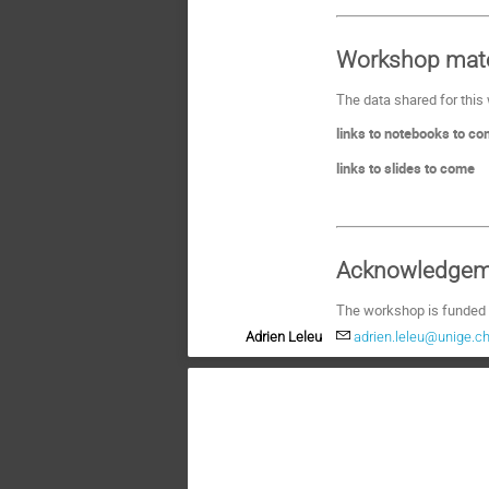
Workshop mate
The data shared for this
links to notebooks to c
links to slides to come
Acknowledgem
The workshop is funded
Adrien Leleu
adrien.leleu@unige.c