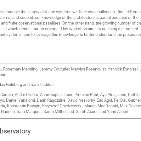
disentangle the history of these systems we face two challenges : first, differe
ystems, and second, our knowledge of the architecture is partial because of the 
on and finite observational baselines. On the other hand, the growing number of 
re, in which trends start to emerge. This workshop aims at outlining the state of 
nant systems, and to leverage this knowledge to better understand the processes
, Rosemary Mardling, Jeremy Couturier, Marylyn Rosenqvist, Yannick Eyholzer, J
nsan
ax Goldberg and Sam Hadden
orreia, Andre Izidoro, Anne-Sophie Libert, Antoine Petit, Aya Alnajjarine, Bethle
, Daniel Yahalomi, Darin Ragozzine, David Nesvorny, Eric Agol, Fei Dai, Gabriel
uda, Konstantin Batygin, Krzysztof Goździewski, Mariah MacDonald, Max Goldbe
 Hadden, Sara Marques, Sarah Millholland, Sareh Ataiee and Yann Alibert
observatory