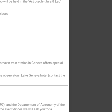
will be held in the "Astrotech - Jura & Lac"
places.
Cornavin train station in Geneva offers special
 the observatory: Lake Geneva hotel (contact the
97), and the Departement of Astronomy of the
he event dinner, we will ask you for a