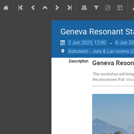
Geneva Resonant St
2 Jun 2025, 12:00
→
6 Jun 20
Astrotech - Jura & Lac rooms 
Geneva Reson
Description
This workshop will bring
the processes t
hat oc
c