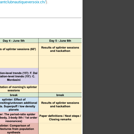
rantclubnautiqueversoix.ch/
).