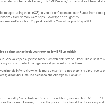
s located at Chemin de Pegasi, 51b; 1290 Versoix, Switzerland and the workshop 
ic transport using trains (CCF) to Versoix or Coppet and then Buses from either 
rvatoire » from Versoix-Gare https://www.tpg.ch/fr/lignes/55
annes-des-Bois » from Coppet-Gare https://www.bustpn.ch/ligne813
od so don't wait to book your room as it will fill up quickly
s in Geneva, especially close to the Cornavin train station. Hotel Suisse next to 
tory visitors, contact the organizers if you want to book there.
several hotels in Versoix, which is more convenient since there is a direct bus to
versity discount), Hotel les balances and Auberge du Lion d'Or.
 it is funded by Swiss National Science Foundation (grant number TMSGI2_2116
ides the rooms. However, to cover the prices of lunches at the observatory and t