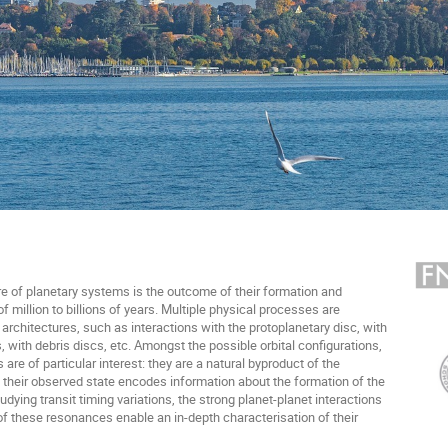
e of planetary systems is the outcome of their formation and
f million to billions of years. Multiple physical processes are
architectures, such as interactions with the protoplanetary disc, with
, with debris discs, etc. Amongst the possible orbital configurations,
e of particular interest: they are a natural byproduct of the
d their observed state encodes information about the formation of the
tudying transit timing variations, the strong planet-planet interactions
y of these resonances enable an in-depth characterisation of their