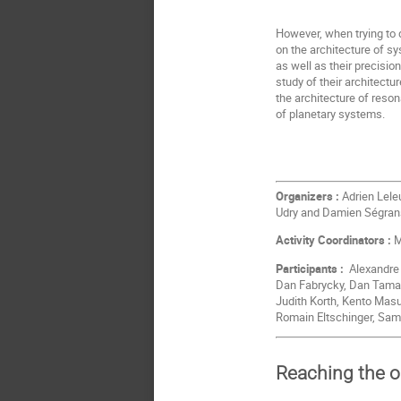
However, when trying to 
on the architecture of s
as well as their precisi
study of their architectu
the architecture of reso
of planetary systems.
Organizers :
Adrien Leleu
Udry and Damien Ségra
Activity Coordinators :
M
Participants :
Alexandre C
Dan Fabrycky, Dan Tamayo
Judith Korth, Kento Mas
Romain Eltschinger, Sam
Reaching the 