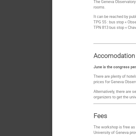
The Geneva Observatory i
rooms.
It can be reached by publ
TPG 55 : bus stop « Obse
TPN 813 bus stop « Chav
Accomodation
June is the congress peri
There are plenty of hotel
prices for Geneva Observa
Alternatively, there are 
organizers to get the uni
Fees
The workshop is free as
University of Geneva prov