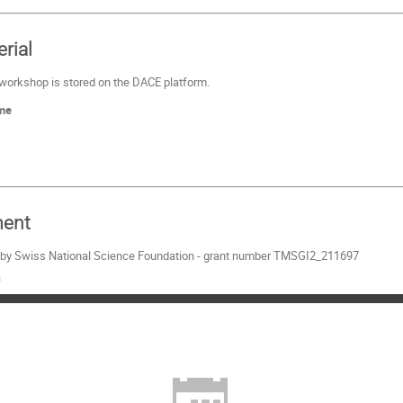
rial
 workshop is stored on the DACE platform.
ome
ent
 by Swiss National Science Foundation - grant number TMSGI2_211697
h