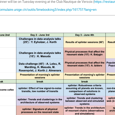
inner will be on Tuesday evening at the Club Nautique de Versoix (
https://restau
formulaire.unige.ch/outils/limebooking3/index.php/161751?lang=en