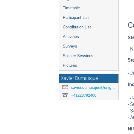
Timetable
Participant List
C
Contribution List
Activities
Ste
Surveys
- N
Splinter Sessions
Sta
Pictures
- J
Xavier Dumusque
In
xavier.dumusque@unige.ch
+41223792406
- J
- 
- 
- A
NI