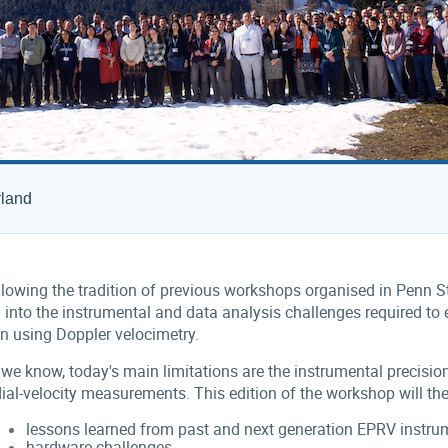
rland
lowing the tradition of previous workshops organised in Penn Sta
 into the instrumental and data analysis challenges required to 
in using Doppler velocimetry.
we know, today's main limitations are the instrumental precision 
ial-velocity measurements. This edition of the workshop will the
lessons learned from past and next generation EPRV instru
hardware challenges,