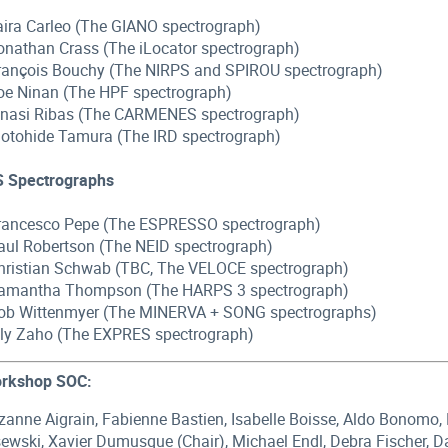
Ilaira Carleo (The GIANO spectrograph)
Jonathan Crass (The iLocator spectrograph)
François Bouchy (The NIRPS and SPIROU spectrograph)
Joe Ninan (The HPF spectrograph)
Ignasi Ribas (The CARMENES spectrograph)
Motohide Tamura (The IRD spectrograph)
S Spectrographs
Francesco Pepe (The ESPRESSO spectrograph)
Paul Robertson (The NEID spectrograph)
Christian Schwab (TBC, The VELOCE spectrograph)
Samantha Thompson (The HARPS 3 spectrograph)
Rob Wittenmyer (The MINERVA + SONG spectrographs)
Lily Zaho (The EXPRES spectrograph)
rkshop SOC:
zanne Aigrain, Fabienne Bastien, Isabelle Boisse, Aldo Bonomo, 
sewski, Xavier Dumusque (Chair), Michael Endl, Debra Fischer,