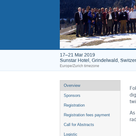
17–21 Mar 2019
Sunstar Hotel, Grindelwald, Switze
Europe/Zurich timezone
Event
Overview
Fol
menu
dig
Sponsors
tw
Registration
As 
Registration fees payment
rad
Call for Abstracts
Logistic