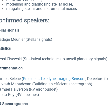
modelling and diagnosing stellar noise,
mitigating stellar and instrumental noises.
onfirmed speakers:
llar signals
adège Meunier (Stellar signals)
tistics
essi Cisewski (Statistical techniques to unveil planetary signals)
strumentation
ames Beletic (
President, Teledyne Imaging Sensors
, Detectors f
Suvrath Mahadevan (
Building an efficient spectrograph)
Samuel Halverson (RV error budget)
rpita Roy (RV pipelines)
R Spectrographs