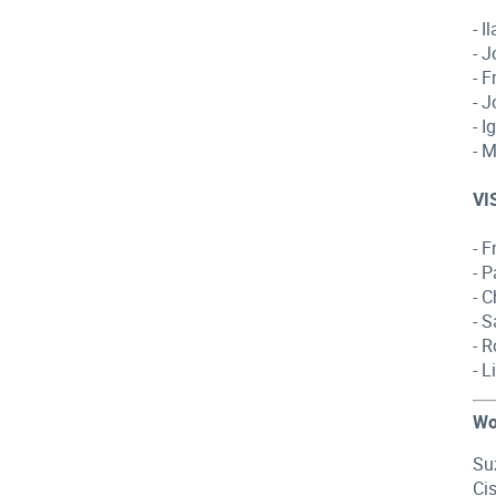
- 
- 
- 
- 
- 
- 
VI
- 
- 
- 
- 
- 
- 
Wo
Su
Ci