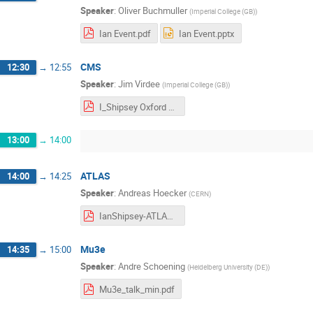
Speaker
:
Oliver Buchmuller
(
Imperial College (GB)
)
Ian Event.pdf
Ian Event.pptx
CMS
12:30
→
12:55
Speaker
:
Jim Virdee
(
Imperial College (GB)
)
I_Shipsey Oxford 25-03-29.pdf
13:00
→
14:00
ATLAS
14:00
→
14:25
Speaker
:
Andreas Hoecker
(
CERN
)
IanShipsey-ATLAS-29Mar2025.pdf
Mu3e
14:35
→
15:00
Speaker
:
Andre Schoening
(
Heidelberg University (DE)
)
Mu3e_talk_min.pdf