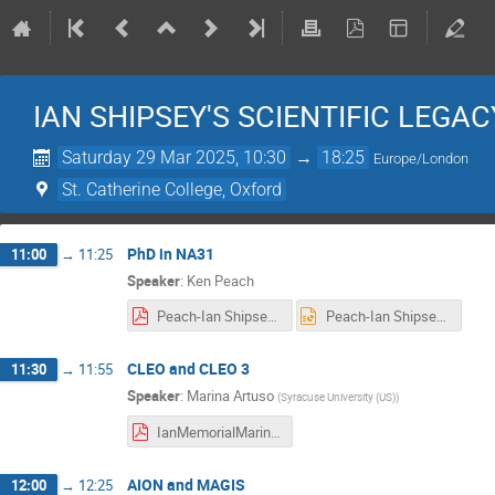
IAN SHIPSEY'S SCIENTIFIC LEGAC
Saturday 29 Mar 2025, 10:30
→
18:25
Europe/London
St. Catherine College, Oxford
PhD in NA31
11:00
→
11:25
Speaker
:
Ken Peach
Peach-Ian Shipsey.pdf
Peach-Ian Shipsey.pptx
CLEO and CLEO 3
11:30
→
11:55
Speaker
:
Marina Artuso
(
Syracuse University (US)
)
IanMemorialMarinaF.pdf
AION and MAGIS
12:00
→
12:25