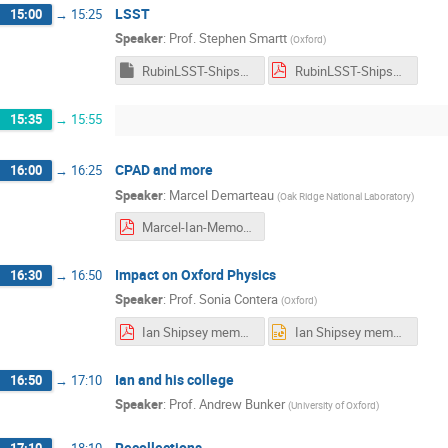
LSST
15:00
→
15:25
Speaker
:
Prof.
Stephen Smartt
(
Oxford
)
RubinLSST-Shipsey.key
RubinLSST-Shipsey.pdf
15:35
→
15:55
CPAD and more
16:00
→
16:25
Speaker
:
Marcel Demarteau
(
Oak Ridge National Laboratory
)
Marcel-Ian-Memorial_Oxford.pdf
Impact on Oxford Physics
16:30
→
16:50
Speaker
:
Prof.
Sonia Contera
(
Oxford
)
Ian Shipsey memorial event.pdf
Ian Shipsey memorial event.pptx
Ian and his college
16:50
→
17:10
Speaker
:
Prof.
Andrew Bunker
(
University of Oxford
)
Recollections