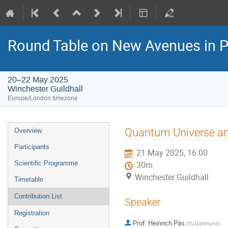
Round Table on New Avenues in P
20–22 May 2025
Winchester Guildhall
Europe/London timezone
Event
Quantum Universe an
Overview
menu
Participants
21 May 2025, 16:00
Scientific Programme
30m
Winchester Guildhall
Timetable
Contribution List
Speaker
Registration
Prof.
Heinrich Päs
(
TU Dortmund
)