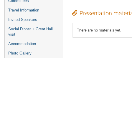
Committees
Travel Information
Presentation materi
Invited Speakers
Social Dinner + Great Hall
There are no materials yet.
visit
Accommodation
Photo Gallery