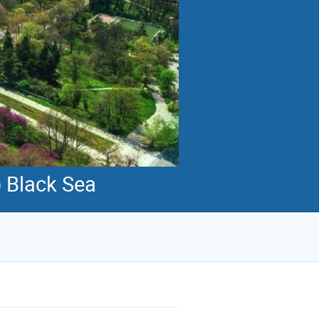
@ Black Sea