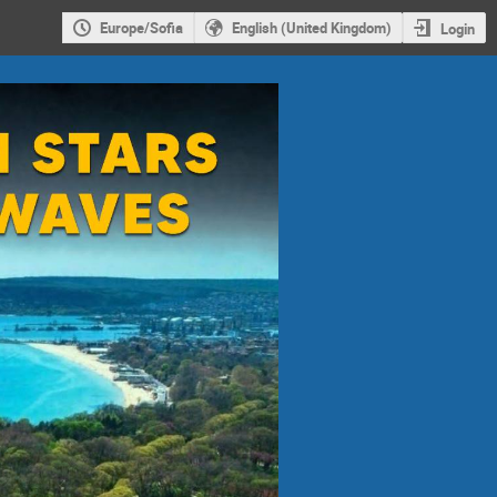
Europe/Sofia
English (United Kingdom)
Login