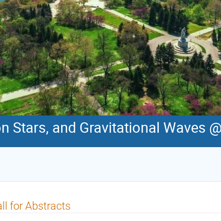
on Stars, and Gravitational Waves 
ll for Abstracts