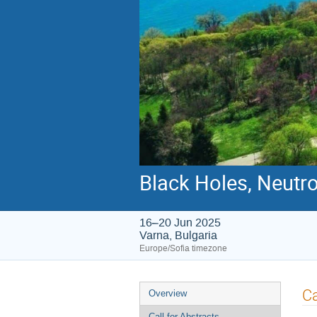
Black Holes, Neutr
16–20 Jun 2025
Varna, Bulgaria
Europe/Sofia timezone
Event
Ca
Overview
menu
Call for Abstracts