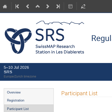
Regul
5–10 Jul 2026
SRS
Europe/Zurich timezone
Event
Participant List
Overview
menu
Registration
Participant List