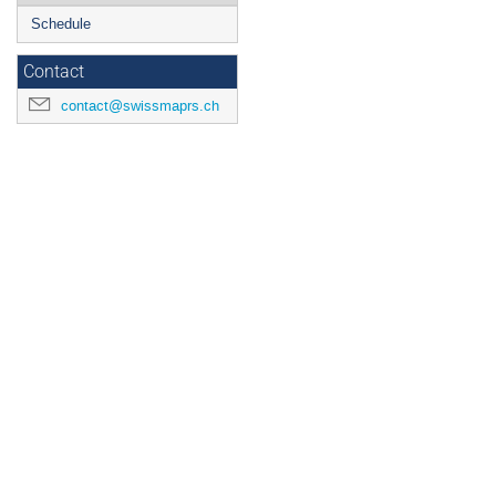
Schedule
Contact
contact@swissmaprs.ch