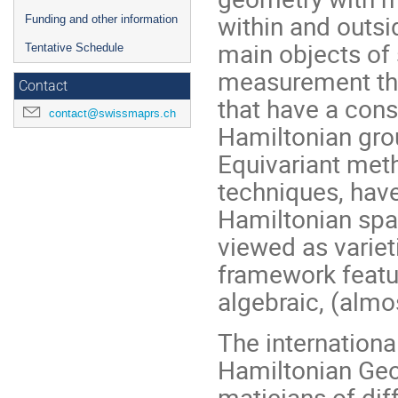
within and outs
Funding and other information
main objects of
Tentative Schedule
measurement tha
Contact
that have a cons
contact@swissmaprs.ch
Hamiltonian gro
Equivariant met
techniques, have
Hamiltonian spac
viewed as variet
framework featur
algebraic, (almo
The internation
Hamiltonian Geo
maticians of dif