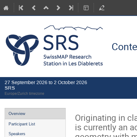
Conte
27 September 2026 to 2 October 2026
SRS
Europe/Zurich timezone
Event
Overview
Originating in 
menu
is currently an 
Participant List
geometry with ma
Speakers