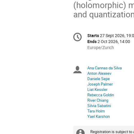
(holomorphic) me
and quantization
Conference
Starts
27 Sept 2026, 19:
Date/Time
information
Ends
2 Oct 2026, 14:00
All
Europe/Zurich
times
are
in
Ana Cannas da Silva
Chairpersons
Europe/Zurich
Anton Alexeev
Daniele Sepe
Joseph Palmer
Liat Kessler
Rebecca Goldin
River Chiang
Silvia Sabatini
Tara Holm
Yael Karshon
Registration is subject to