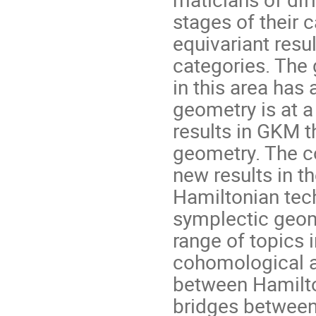
stages of their 
equivariant resu
categories. The 
in this area has
geometry is at a
results in GKM t
geometry. The c
new results in th
Hamiltonian tec
symplectic geome
range of topics 
cohomological an
between Hamilton
bridges between 