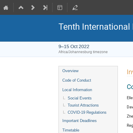
Tenth Internationa
9–15 Oct 2022
Africa/Johannesburg timezone
Event
In
Overview
menu
Code of Conduct
C
Local Information
Ell
Social Events
Tourist Attractions
Dav
COVID-19 Regulations
Zhe
Important Deadlines
Reg
Timetable