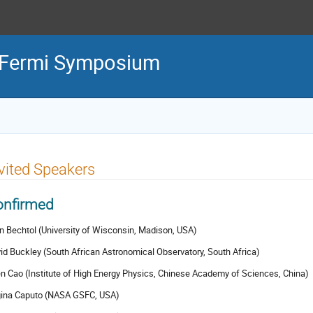
l Fermi Symposium
vited Speakers
onfirmed
en Bechtol (University of Wisconsin, Madison, USA)
id Buckley (South African Astronomical Observatory, South Africa)
n Cao (Institute of High Energy Physics, Chinese Academy of Sciences, China)
ina Caputo (NASA GSFC, USA)