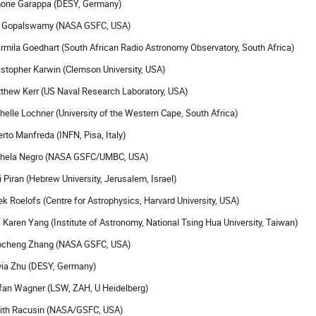
one Garappa (DESY, Germany)
 Gopalswamy (NASA GSFC, USA)
rmila Goedhart (South African Radio Astronomy Observatory, South Africa)
istopher Karwin (Clemson University, USA)
thew Kerr (US Naval Research Laboratory, USA)
helle Lochner (University of the Western Cape, South Africa)
erto Manfreda (INFN, Pisa, Italy)
hela Negro (NASA GSFC/UMBC, USA)
i Piran (Hebrew University, Jerusalem, Israel)
ek Roelofs (Centre for Astrophysics, Harvard University, USA)
. Karen Yang (Institute of Astronomy, National Tsing Hua University, Taiwan)
cheng Zhang (NASA GSFC, USA)
via Zhu (DESY, Germany)
fan Wagner (LSW, ZAH, U Heidelberg)
ith Racusin (NASA/GSFC, USA)