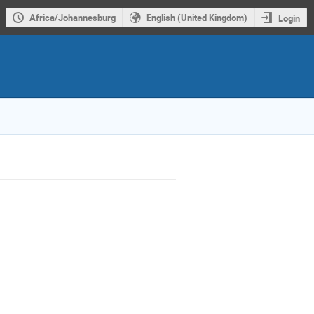
Africa/Johannesburg
English (United Kingdom)
Login