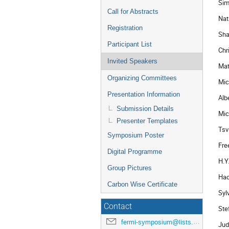
Sim
Call for Abstracts
Nat
Registration
Sha
Participant List
Chr
Invited Speakers
Mat
Organizing Committees
Mic
Presentation Information
Alb
Submission Details
Mic
Presenter Templates
Tsv
Symposium Poster
Fre
Digital Programme
H.Y
Group Pictures
Hao
Carbon Wise Certificate
Syl
Contact
Ste
fermi-symposium@lists.nasa.gov
Jud