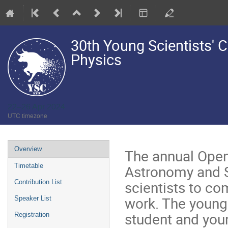
30th Young Scientists'
Physics
22–26 Apr 2024
UTC timezone
Event
Overview
The annual Open
menu
Astronomy and S
Timetable
scientists to co
Contribution List
work. The young 
Speaker List
student and youn
Registration