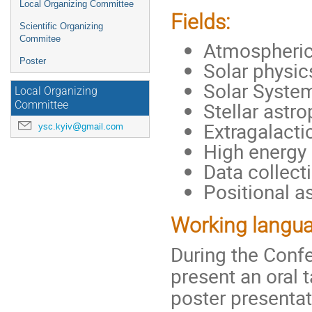
Local Organizing Committee
Fields:
Scientific Organizing
Commitee
Atmospheric
Poster
Solar physic
Solar System
Local Organizing
Stellar astr
Committee
Extragalact
ysc.kyiv@gmail.com
High energy 
Data collect
Positional 
Working langua
During the Conf
present an oral t
poster presentat