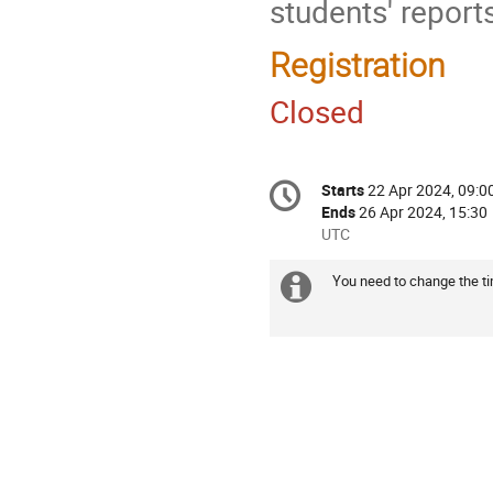
students' reports
Registration
Closed
Conference
Starts
22 Apr 2024, 09:0
Date/Time
information
Ends
26 Apr 2024, 15:30
All
UTC
times
are
You need to change the tim
Extra
in
information
UTC