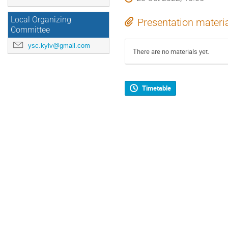
Local Organizing
Presentation materi
Committee
ysc.kyiv@gmail.com
There are no materials yet.
Timetable