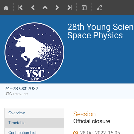
28th Young Scien
Space Physics
24–28 Oct 2022
UTC timezone
Event
Session
Overview
menu
Official closure
Timetable
28 Oct 2022, 15:05
Contribution List