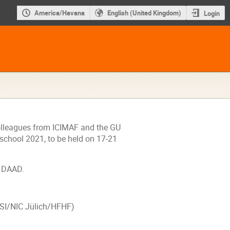
America/Havana
English (United Kingdom)
Login
 colleagues from ICIMAF and the GU
chool 2021, to be held on 17-21
-
DAAD.
SI
/NIC Jülich/
HFHF
)