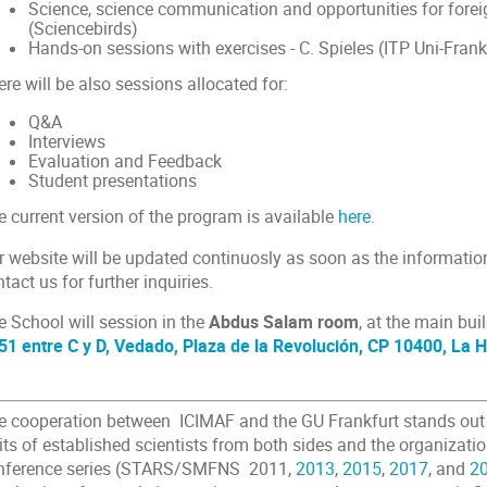
Science, science communication and opportunities for forei
(Sciencebirds)
Hands-on sessions with exercises - C. Spieles (ITP Uni-Frank
re will be also sessions allocated for:
Q&A
Interviews
Evaluation and Feedback
Student presentations
e current version of the program is available
here
.
r website will be updated continuosly as soon as the informati
tact us for further inquiries.
 School will session in the
Abdus Salam room
, at the main bui
51 entre C y D, Vedado, Plaza de la Revolución, CP 10400, La
e cooperation between ICIMAF and the GU Frankfurt stands out 
its of established scientists from both sides and the organizatio
nference series (STARS/SMFNS 2011,
2013
,
2015
,
2017
, and
2