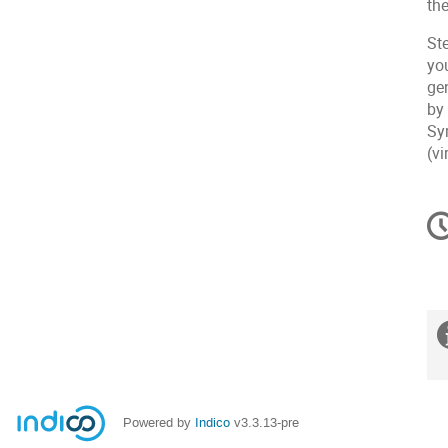
th
St
yo
ge
by
Sy
(vi
C
in
Powered by
Indico
v3.3.13-pre