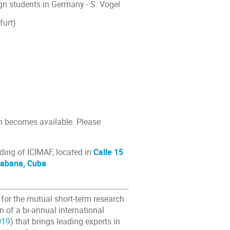
gn students in Germany - S. Vogel
furt)
on becomes available. Please
lding of ICIMAF, located in
Calle 15
 Habana, Cuba
for the mutual short-term research
n of a bi-annual international
019
) that brings leading experts in