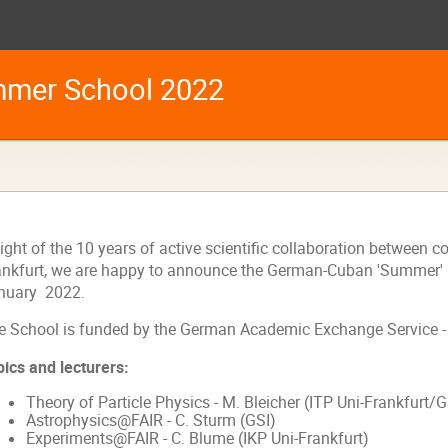
mer School 2022
light of the 10 years of active scientific collaboration between
ankfurt, we are happy to announce the German-Cuban 'Summer' s
nuary 2022.
e School is funded by the
German Academic Exchange Service 
pics and lecturers:
Theory of Particle Physics - M. Bleicher (
ITP
Uni-Frankfurt/G
Astrophysics@FAIR - C. Sturm (GSI)
Experiments@FAIR - C. Blume (IKP Uni-Frankfurt)