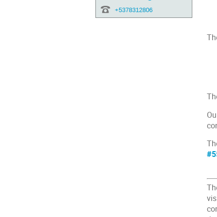
+5378312806
The
Th
Ou
con
The
#5
Th
vis
co