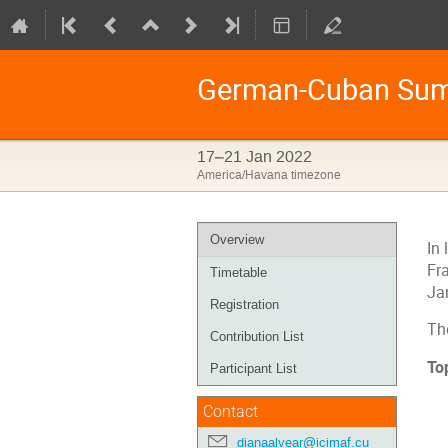
German-Cuban Sum
17–21 Jan 2022
America/Havana timezone
Event
Overview
In 
menu
Fr
Timetable
Ja
Registration
Th
Contribution List
To
Participant List
Contact
dianaalvear@icimaf.cu