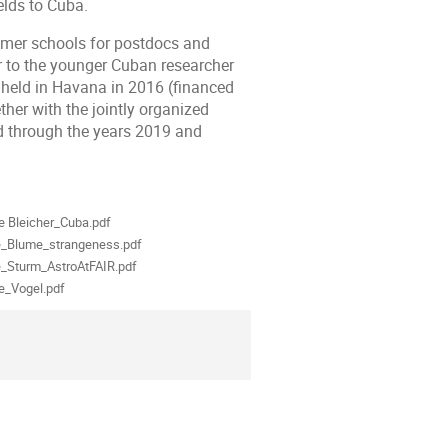
elds to Cuba.
er schools for postdocs and
r to the younger Cuban researcher
eld in Havana in 2016 (financed
er with the jointly organized
 through the years 2019 and
als
e Bleicher_Cuba.pdf
e_Blume_strangeness.pdf
e_Sturm_AstroAtFAIR.pdf
e_Vogel.pdf