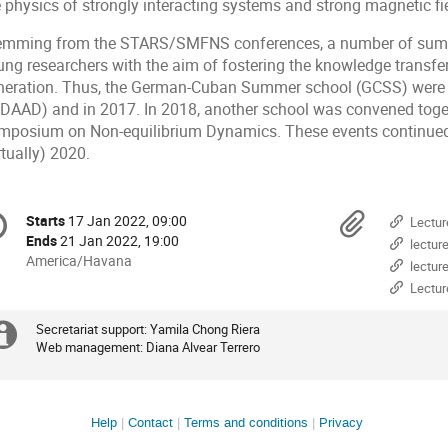
e physics of strongly interacting systems and strong magnetic fi
emming from the STARS/SMFNS conferences, a number of summ
ung researchers with the aim of fostering the knowledge transfe
neration. Thus, the German-Cuban Summer school (GCSS) were h
 DAAD) and in 2017. In 2018, another school was convened togeth
mposium on Non-equilibrium Dynamics. These events continued
rtually) 2020.
onference
Materi
Starts
17 Jan 2022, 09:00
Date/Time
Lectur
formation
Ends
21 Jan 2022, 19:00
lectur
All
America/Havana
lectur
times
Lectur
are
in
Secretariat support: Yamila Chong Riera
Extra
America/Havana
Web management: Diana Alvear Terrero
information
Site
Help
Contact
Terms and conditions
Privacy