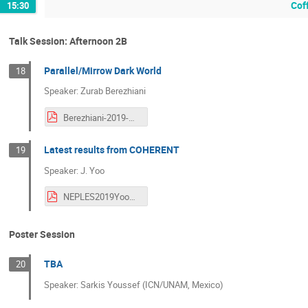
Cof
15:30
Talk Session: Afternoon 2B
Parallel/Mirrow Dark World
18
Speaker: Zurab Berezhiani
Berezhiani-2019-NEPLES-Seoul.pdf
Latest results from COHERENT
19
Speaker: J. Yoo
NEPLES2019YooCOHERENT.pdf
Poster Session
TBA
20
Speaker: Sarkis Youssef (ICN/UNAM, Mexico)