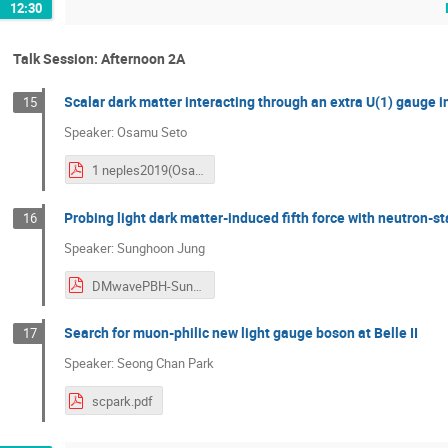
12:30
Talk Session: Afternoon 2A
Scalar dark matter interacting through an extra U(1) gauge i
15
Speaker: Osamu Seto
1 neples2019(OsamuSeto).pdf
Probing light dark matter-induced fifth force with neutron-st
16
Speaker: Sunghoon Jung
DMwavePBH-SunghoonJung(Neples).pdf
Search for muon-philic new light gauge boson at Belle II
17
Speaker: Seong Chan Park
scpark.pdf