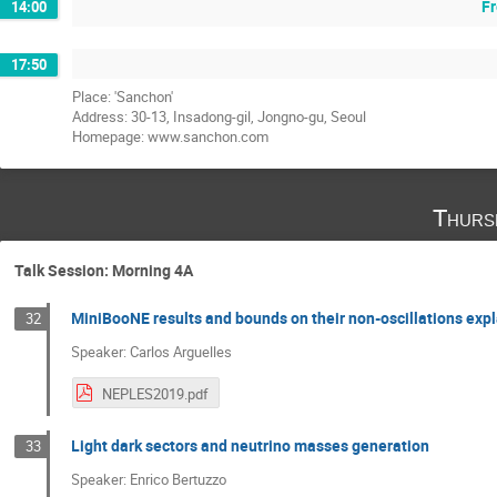
F
14:00
17:50
Place: 'Sanchon'
Address: 30-13, Insadong-gil, Jongno-gu, Seoul
Homepage: www.sanchon.com
Thurs
Talk Session: Morning 4A
MiniBooNE results and bounds on their non-oscillations exp
32
Speaker: Carlos Arguelles
NEPLES2019.pdf
Light dark sectors and neutrino masses generation
33
Speaker: Enrico Bertuzzo