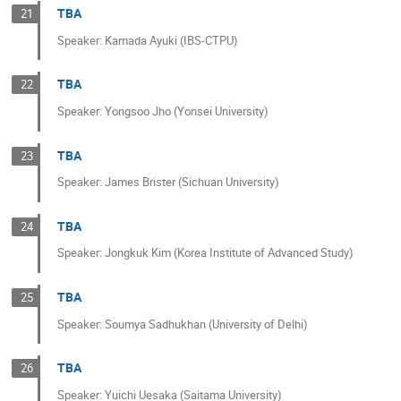
TBA
21
Speaker: Kamada Ayuki (IBS-CTPU)
TBA
22
Speaker: Yongsoo Jho (Yonsei University)
TBA
23
Speaker: James Brister (Sichuan University)
TBA
24
Speaker: Jongkuk Kim (Korea Institute of Advanced Study)
TBA
25
Speaker: Soumya Sadhukhan (University of Delhi)
TBA
26
Speaker: Yuichi Uesaka (Saitama University)