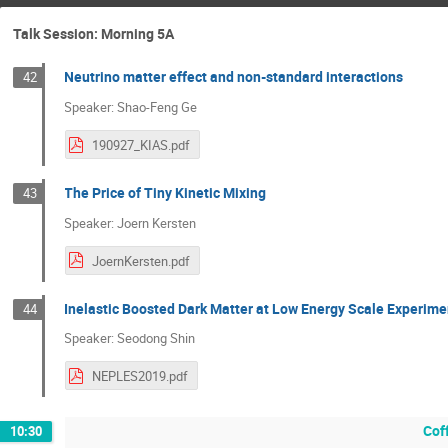
Talk Session: Morning 5A
Neutrino matter effect and non-standard interactions
42
Speaker: Shao-Feng Ge
190927_KIAS.pdf
The Price of Tiny Kinetic Mixing
43
Speaker: Joern Kersten
JoernKersten.pdf
Inelastic Boosted Dark Matter at Low Energy Scale Experime
44
Speaker: Seodong Shin
NEPLES2019.pdf
Cof
10:30