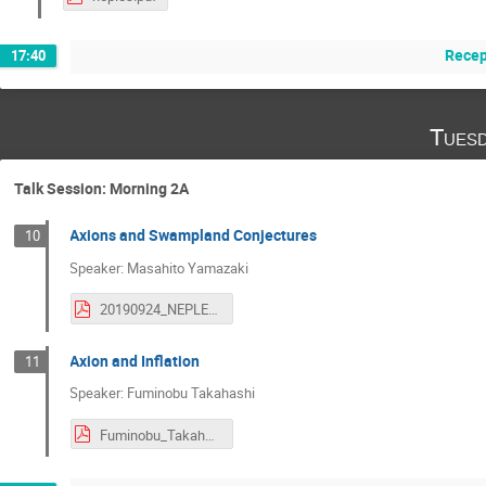
Recep
17:40
Tuesd
Talk Session: Morning 2A
Axions and Swampland Conjectures
10
Speaker: Masahito Yamazaki
20190924_NEPLES2019.pdf
Axion and Inflation
11
Speaker: Fuminobu Takahashi
Fuminobu_Takahashi.pdf