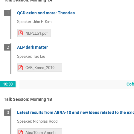
QCD axion and more: Theories
1
Speaker: Jihn E. Kim
NEPLES1.pdf
ALP dark matter
2
Speaker: Tao Liu
CAB_Korea_2019Sept.pdf
Cof
10:30
Talk Session: Morning 1B
Latest results from ABRA-10 and new ideas related to the ax
3
Speaker: Nicholas Rodd
Abra10cm-AxionLikelihood.pdf