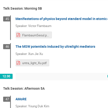
Talk Session: Morning 5B
Manifestations of physics beyond standard model in atomi
45
Speaker: Victor Flambaum
FlambaumSeoul.pdf
The MSW potentials induced by ultralight mediators
46
Speaker: Xun-Jie Xu
untra_light_Xu.pdf
12:30
Talk Session: Afternoon 5A
AMoRE
47
Speaker: Young Duk Kim