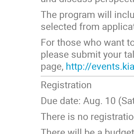
The program will incl
selected from applica
For those who want to 
please submit your tal
page,
http://events.k
Registration
Due date: Aug. 10 (Sat
There is no registratio
There will be a budge