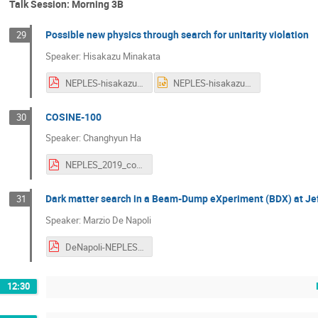
Talk Session: Morning 3B
Possible new physics through search for unitarity violation
29
Speaker: Hisakazu Minakata
NEPLES-hisakazu-minakata.pdf
NEPLES-hisakazu-minakata.pptx
COSINE-100
30
Speaker: Changhyun Ha
NEPLES_2019_cosine_ChangHyon_Ha_v2.pdf
Dark matter search in a Beam-Dump eXperiment (BDX) at Je
31
Speaker: Marzio De Napoli
DeNapoli-NEPLES2019.pdf
12:30