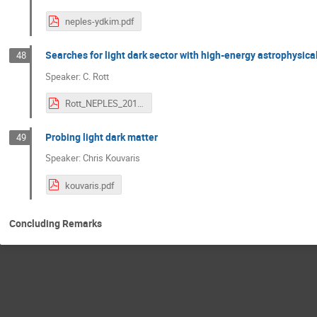
neples-ydkim.pdf
Searches for light dark sector with high-energy astrophysica
48
Speaker: C. Rott
Rott_NEPLES_2019.pdf
Probing light dark matter
49
Speaker: Chris Kouvaris
kouvaris.pdf
Concluding Remarks