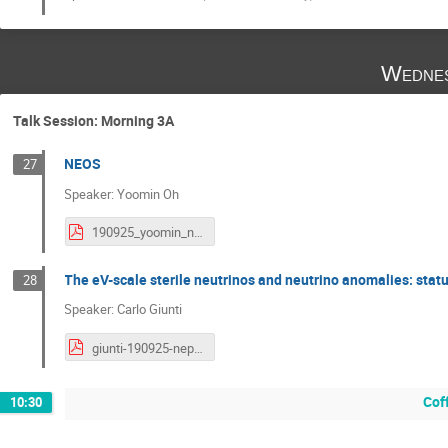
Wednes
Talk Session: Morning 3A
NEOS
27
Speaker: Yoomin Oh
190925_yoomin_neos.pdf
The eV-scale sterile neutrinos and neutrino anomalies: stat
28
Speaker: Carlo Giunti
giunti-190925-neples.pdf
Cof
10:30