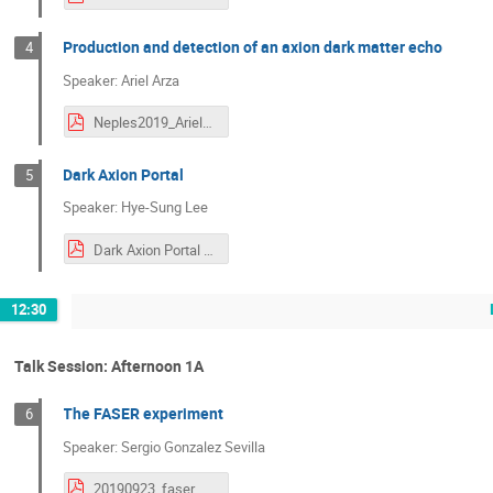
Production and detection of an axion dark matter echo
4
Speaker: Ariel Arza
Neples2019_Ariel_Arza.pdf
Dark Axion Portal
5
Speaker: Hye-Sung Lee
Dark Axion Portal (NEPLES 2019) (1).pdf
12:30
Talk Session: Afternoon 1A
The FASER experiment
6
Speaker: Sergio Gonzalez Sevilla
20190923_faser_sgs_v2.pdf