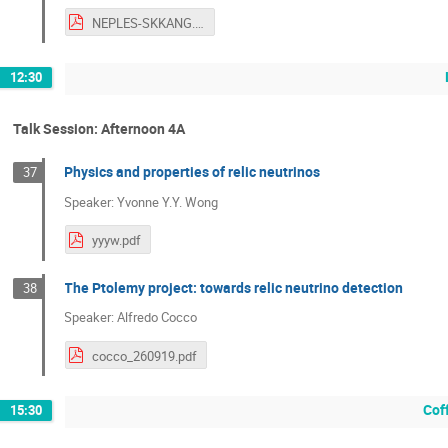
NEPLES-SKKANG.pdf
12:30
Talk Session: Afternoon 4A
Physics and properties of relic neutrinos
37
Speaker: Yvonne Y.Y. Wong
yyyw.pdf
The Ptolemy project: towards relic neutrino detection
38
Speaker: Alfredo Cocco
cocco_260919.pdf
Cof
15:30