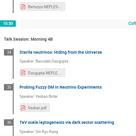
Bertuzzo-NEPLES-2019.pdf
Cof
10:30
Talk Session: Morning 4B
Sterile neutrinos: Hiding from the Universe
34
Speaker: Basudeb Dasgupta
Dasgupta-NEPLES-2019.pdf
Probing Fuzzy DM in Neutrino Experiments
35
Speaker: Vedran Brdar
Vedran.pdf
TeV scale leptogenesis via dark sector scattering
36
Speaker: Sin Kyu Kang