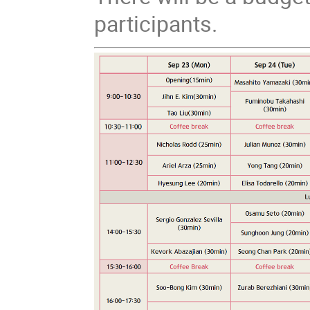
participants.