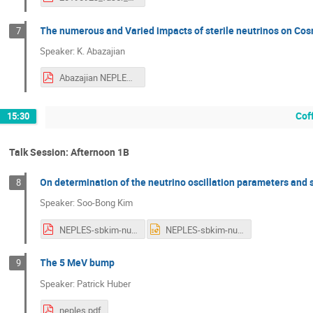
The numerous and Varied impacts of sterile neutrinos on Co
7
Speaker: K. Abazajian
Abazajian NEPLES 2019.pdf
Cof
15:30
Talk Session: Afternoon 1B
On determination of the neutrino oscillation parameters and 
8
Speaker: Soo-Bong Kim
NEPLES-sbkim-nuosc-KNO.pdf
NEPLES-sbkim-nuosc-KNO.ppt
The 5 MeV bump
9
Speaker: Patrick Huber
neples.pdf