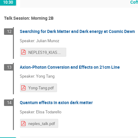
Cof
10:30
Talk Session: Morning 2B
Searching for Dark Matter and Dark energy at Cosmic Dawn
12
Speaker: Julian Munoz
NEPLES19_KIAS.pdf
Axion-Photon Conversion and Effects on 21cm Line
13
Speaker: Yong Tang
Yong-Tang.pdf
Quantum effects in axion dark matter
14
Speaker: Elisa Todarello
neples_talk.pdf