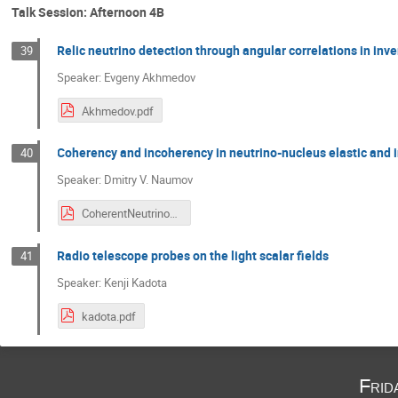
Talk Session: Afternoon 4B
Relic neutrino detection through angular correlations in inv
39
Speaker: Evgeny Akhmedov
Akhmedov.pdf
Coherency and incoherency in neutrino-nucleus elastic and i
40
Speaker: Dmitry V. Naumov
CoherentNeutrinoNucleus.pdf
Radio telescope probes on the light scalar fields
41
Speaker: Kenji Kadota
kadota.pdf
Frid