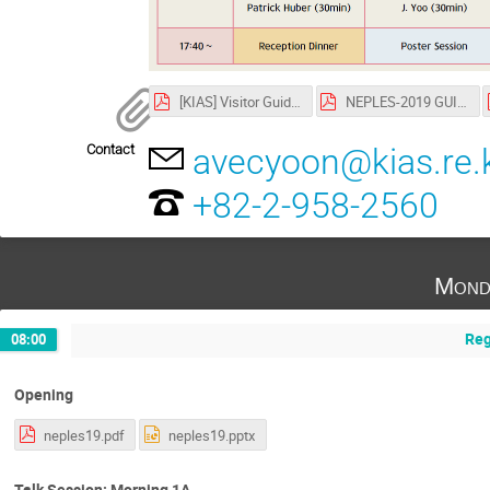
[KIAS] Visitor Guide.pdf
NEPLES-2019 GUIDE.pdf
Contact
avecyoon@kias.re.
+82-2-958-2560
Mond
Reg
08:00
Opening
neples19.pdf
neples19.pptx
Talk Session: Morning 1A