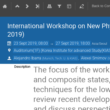
Back to Co
International Workshop on New Ph
2019)
23 Sept 2019, 08:00
→
27 Sept 2019, 18:00
Asia/Seoul
Auditorium(1F) (Korea Institute for advanced Study(KIAS
Alejandro Ibarra
,
Alexei Smirnov
(
Munich, Tech. U. & KIAS
)
(
The focus of the work
Description
and composite states
techniques for the lo
review recent develop
and discuss perspect