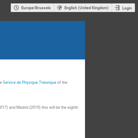
Europe/Brussels
English (United Kingdom)
Login
he
Service de Physique Théorique
of the
17) and Madrid (2019) this will be the eighth