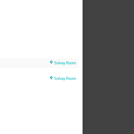
Solvay Room
Solvay Room