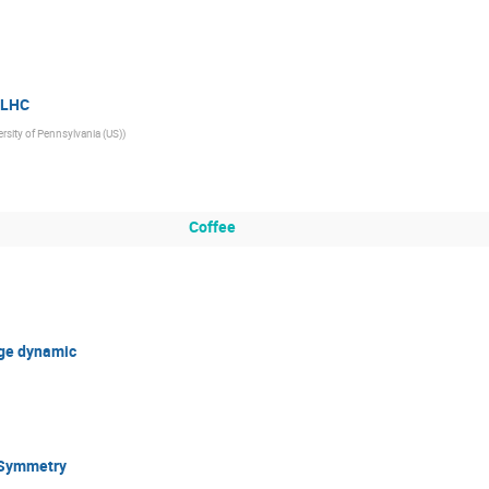
e LHC
rsity of Pennsylvania (US)
)
Coffee
uge dynamic
 Symmetry