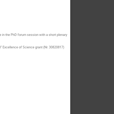
te in the PhD forum session with a short plenary
" Excellence of Science grant (Nr. 30820817)