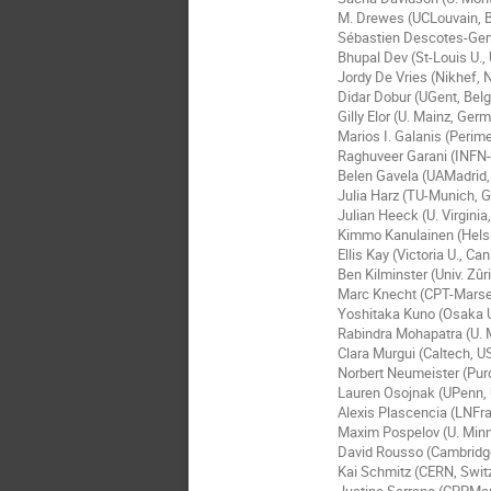
M. Drewes (UCLouvain, B
Sébastien Descotes-Gen
Bhupal Dev (St-Louis U.,
Jordy De Vries (Nikhef, 
Didar Dobur (UGent, Bel
Gilly Elor (U. Mainz, Ger
Marios I. Galanis (Perime
Raghuveer Garani (INFN-F
Belen Gavela (UAMadrid,
Julia Harz (TU-Munich, 
Julian Heeck (U. Virginia
Kimmo Kanulainen (Helsin
Ellis Kay (Victoria U., Ca
Ben Kilminster (Univ. Zûr
Marc Knecht (CPT-Marsei
Yoshitaka Kuno (Osaka U
Rabindra Mohapatra (U. 
Clara Murgui (Caltech, U
Norbert Neumeister (Pur
Lauren Osojnak (UPenn,
Alexis Plascencia (LNFras
Maxim Pospelov (U. Min
David Rousso (Cambridg
Kai Schmitz (CERN, Swit
Justine Serrano (CPPMar