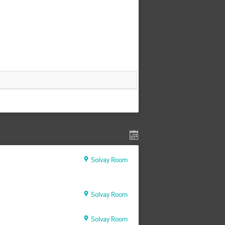
Solvay Room
Solvay Room
Solvay Room