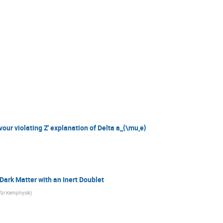
vour violating Z' explanation of Delta a_{\mu,e}
Dark Matter with an Inert Doublet
für Kernphysik
)