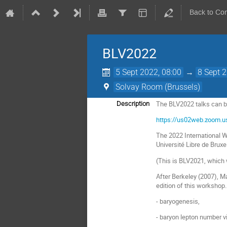
Back to Co
BLV2022
5 Sept 2022, 08:00
→
8 Sept 
Solvay Room (Brussels)
The BLV2022 talks can be
Description
https://us02web.zoom
The 2022 International 
Université Libre de Brux
(This is BLV2021, which 
After Berkeley (2007), M
edition of this workshop
- baryogenesis,
- baryon lepton number v