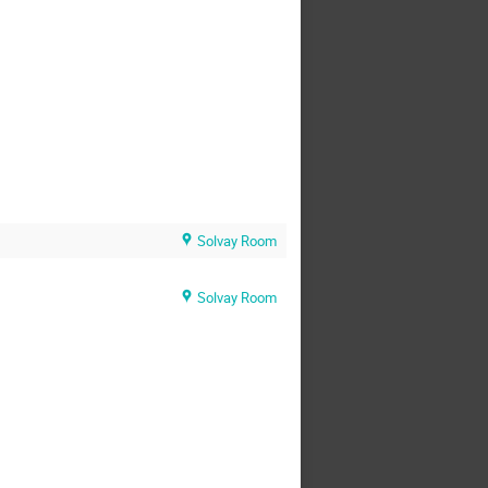
Solvay Room
Solvay Room