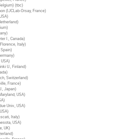
elgium) (tbc)
on (IJCLab-Orsay, France)
 USA)
Netherland)
gium)
many)
ter I., Canada)
lorence, Italy)
 Spain)
Germany)
, USA)
ki U., Finland)
nada)
ich, Switzerland)
lle, France)
., Japan)
Maryland, USA)
SA)
due Univ., USA)
 USA)
cati, Italy)
nesota, USA)
e, UK)
zerland)
seille, France)