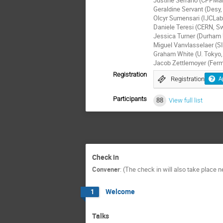
Geraldine Servant (Desy
Olcyr Sumensari (IJCLab
Daniele Teresi (CERN, Sw
Jessica Turner (Durham 
Miguel Vanvlasselaer (SI
Graham White (U. Tokyo,
Jacob Zettlemoyer (Ferm
Registration
Registration
A
Participants
88
View full list
Check in
Convener
:
(The check in will also take place 
Welcome
1
Talks