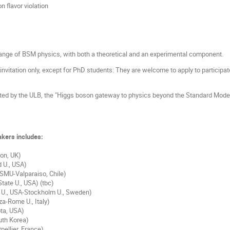
n flavor violation
 range of BSM physics, with both a theoretical and an experimental component.
 invitation only, except for PhD students: They are welcome to apply to participa
ted by the ULB, the "Higgs boson gateway to physics beyond the Standard Model
eakers includes:
on, UK)
d U., USA)
 (SMU-Valparaiso, Chile)
tate U., USA) (tbc)
n U., USA-Stockholm U., Sweden)
a-Rome U., Italy)
ta, USA)
uth Korea)
ellier, France)