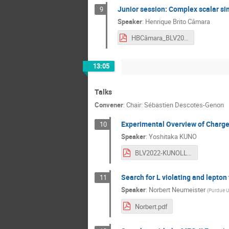
Junior session: Complex scalar si
9
Speaker
:
Henrique Brito Câmara
HBCâmara_BLV2022_pdf.pdf
13:05
Talks
Convener
:
Chair: Sébastien Descotes-Genon
Experimental Overview of Charge
10
Speaker
:
Yoshitaka KUNO
BLV2022-KUNOLL.pdf
Search for L violating and lepton
11
Speaker
:
Norbert Neumeister
(
Purdue Un
Norbert.pdf