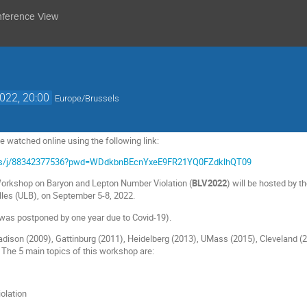
nference View
2022, 20:00
Europe/Brussels
 watched online using the following link:
.us/j/88342377536?pwd=WDdkbnBEcnYxeE9FR21YQ0FZdklhQT09
Workshop on Baryon and Lepton Number Violation (
BLV2022
) will be hosted by t
elles (ULB), on September 5-8, 2022.
was postponed by one year due to Covid-19).
adison (2009), Gattinburg (2011), Heidelberg (2013), UMass (2015), Cleveland (20
. The 5 main topics of this workshop are:
iolation