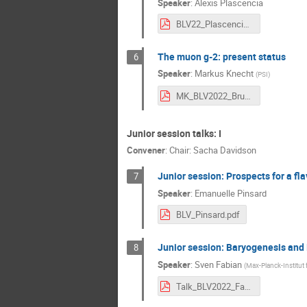
Speaker
:
Alexis Plascencia
BLV22_Plascencia.pdf
The muon g-2: present status
6
Speaker
:
Markus Knecht
(
PSI
)
MK_BLV2022_Bruxelles_05-Sept-2022.pdf
Junior session talks: I
Convener
:
Chair: Sacha Davidson
Junior session: Prospects for a fla
7
Speaker
:
Emanuelle Pinsard
BLV_Pinsard.pdf
Junior session: Baryogenesis and 
8
Speaker
:
Sven Fabian
(
Max-Planck-Institut 
Talk_BLV2022_Fabian.pdf