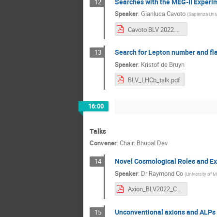
Searches with the MEG-II Experi
12
Speaker
:
Gianluca Cavoto
(
Sapienza Univ
Cavoto BLV 2022.pdf
Search for Lepton number and fla
13
Speaker
:
Kristof de Bruyn
BLV_LHCb_talk.pdf
16:00
Talks
Convener
:
Chair: Bhupal Dev
Novel Cosmological Roles and Ex
14
Speaker
:
Dr
Raymond Co
(
University of 
Axion_BLV2022_Co.pdf
Unconventional axions and ALPs
15