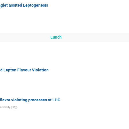
nglet assited Leptogenesis
Lunch
d Lepton Flavour Violation
 flavor violating processes at LHC
iversity (US)
)