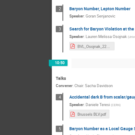
Baryon Number, Lepton Number
2
Speaker
:
Goran Senjanovic
Search for Baryon Violation at th
3
Speaker
:
Lauren Melissa Osojnak
(
Unive
BVL_Osojnak_22.pdf
10:50
Talks
Convener
:
Chair: Sacha Davidson
Accidental dark B from scalar/ga
4
Speaker
:
Daniele Teresi
(
CERN
)
Brussels BLV.pdf
Baryon Number as a Local Gauge
5