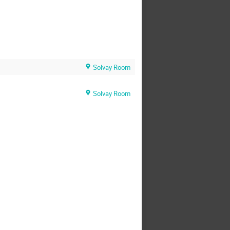
Solvay Room
Solvay Room