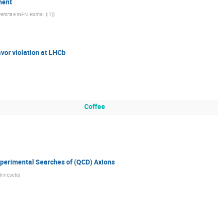
ment
ersita e INFN, Roma I (IT)
)
vor violation at LHCb
Coffee
perimental Searches of (QCD) Axions
Minnesota
)