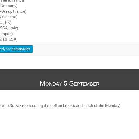
, Germany)
-Orsay, France)
itzerland)
U., UK)
SSA, Italy)
 Japan)
ilab, USA)
pply for participation
Monday 5 September
next to Solvay room during the coffee breaks and lunch of the Monday)