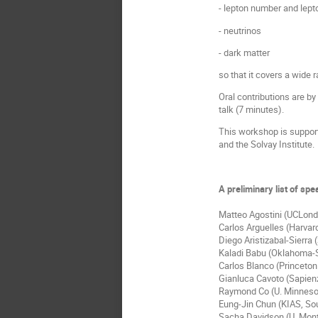
- lepton number and lepto
- neutrinos
- dark matter
so that it covers a wide
Oral contributions are by
talk (7 minutes).
This workshop is suppor
and the Solvay Institute.
A preliminary list of sp
Matteo Agostini (UCLond
Carlos Arguelles (Harvar
Diego Aristizabal-Sierra
Kaladi Babu (Oklahoma-S
Carlos Blanco (Princeto
Gianluca Cavoto (Sapienz
Raymond Co (U. Minneso
Eung-Jin Chun (KIAS, So
Sacha Davidson (U. Montp