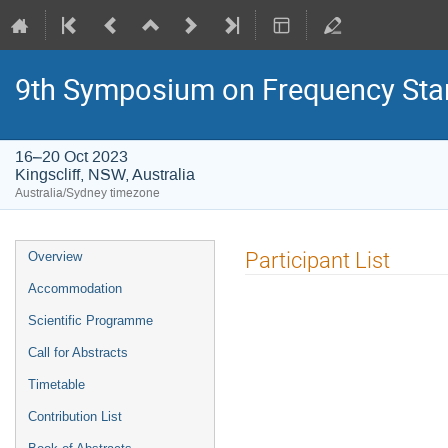
9th Symposium on Frequency Sta
16–20 Oct 2023
Kingscliff, NSW, Australia
Australia/Sydney timezone
Event
Participant List
Overview
menu
Accommodation
Scientific Programme
Call for Abstracts
Timetable
Contribution List