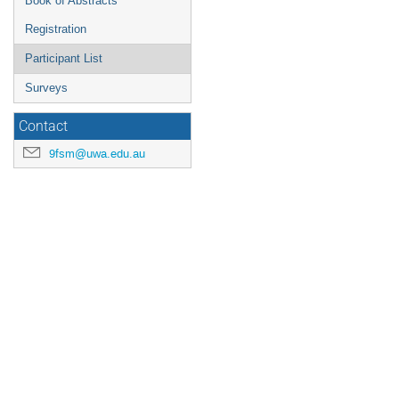
Book of Abstracts
Registration
Participant List
Surveys
Contact
9fsm@uwa.edu.au