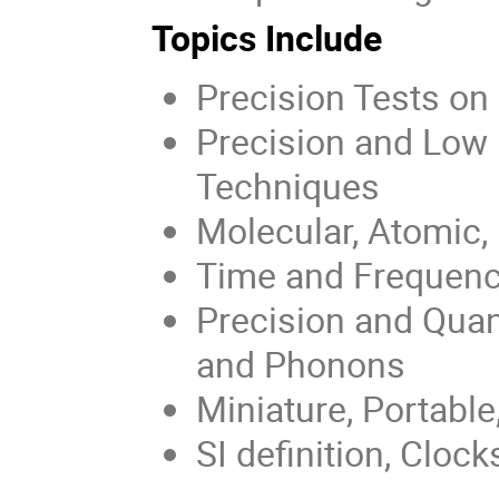
Topics Include
Precision Tests o
Precision and Low 
Techniques
Molecular, Atomic,
Time and Frequenc
Precision and Qua
and Phonons
Miniature, Portabl
SI definition, Cloc