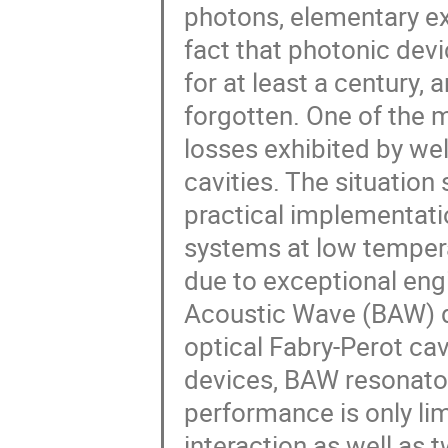
photons, elementary exc
fact that photonic dev
for at least a century,
forgotten. One of the 
losses exhibited by wel
cavities. The situation
practical implementati
systems at low temper
due to exceptional eng
Acoustic Wave (BAW) 
optical Fabry-Perot cavi
devices, BAW resonator
performance is only l
interaction as well as 