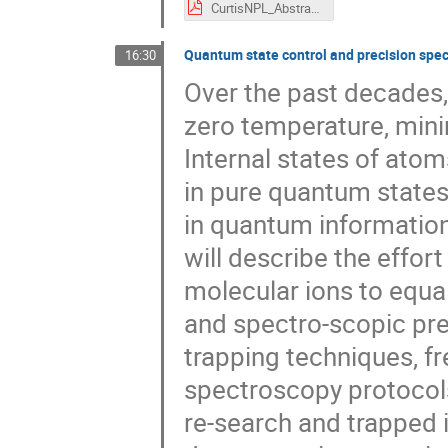
CurtisNPL_Abstract_9FSM.pdf
Quantum state control and precision spec
16:30
Over the past decades,
zero temperature, mini
Internal states of ato
in pure quantum states,
in quantum information
will describe the effor
molecular ions to equal
and spectro-scopic prec
trapping techniques, 
spectroscopy protocol
re-search and trapped i