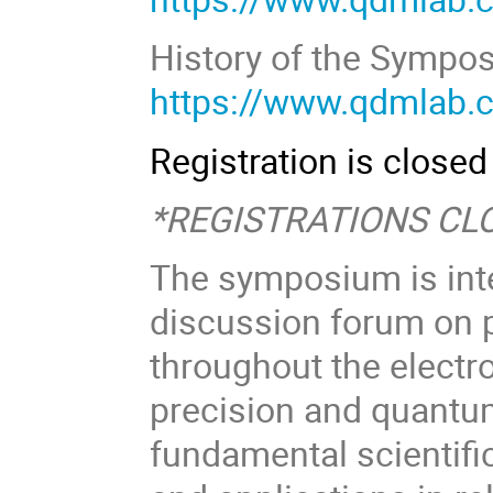
https://www.qdmlab.
Registration is closed
*REGISTRATIONS CLO
The symposium is inte
discussion forum on 
throughout the elect
precision and quantum
fundamental scientific