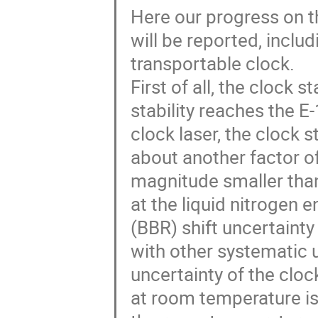
Here our progress on th
will be reported, inclu
transportable clock.
First of all, the clock s
stability reaches the E-
clock laser, the clock 
about another factor o
magnitude smaller than
at the liquid nitrogen e
(BBR) shift uncertain
with other systematic u
uncertainty of the cloc
at room temperature is