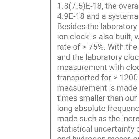
1.8(7.5)E-18, the overal
4.9E-18 and a systemat
Besides the laboratory
ion clock is also built
rate of > 75%. With th
and the laboratory clo
measurement with cloc
transported for > 1200 
measurement is made th
times smaller than our 
long absolute frequen
made such as the incre
statistical uncertainty
and hydrogen maser, a