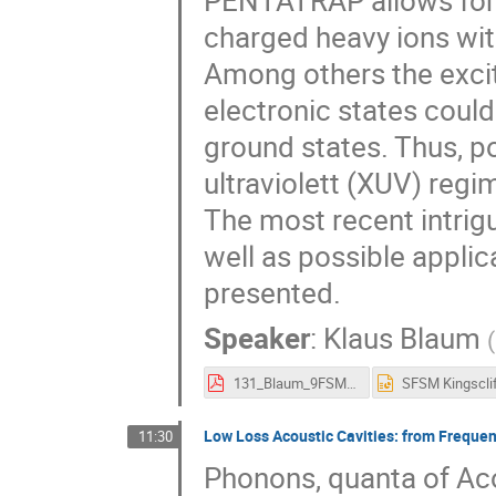
PENTATRAP allows for 
charged heavy ions with
Among others the excit
electronic states coul
ground states. Thus, po
ultraviolett (XUV) regi
The most recent intri
well as possible applic
presented.
Speaker
:
Klaus Blaum
(
131_Blaum_9FSM.pdf
Low Loss Acoustic Cavities: from Freque
11:30
Phonons, quanta of Ac