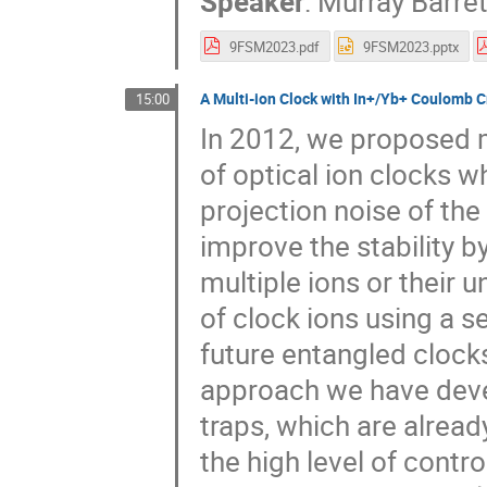
Speaker
:
Murray Barret
9FSM2023.pdf
9FSM2023.pptx
A Multi-ion Clock with In+/Yb+ Coulomb C
15:00
In 2012, we proposed m
of optical ion clocks w
projection noise of the 
improve the stability by
multiple ions or their 
of clock ions using a se
future entangled clock
approach we have devel
traps, which are alread
the high level of contr