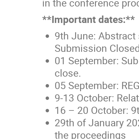
in the conference pro
**Important dates:**
9th June: Abstract
Submission Closed
01 September: Subm
close.
05 September: RE
9-13 October: Rela
16 – 20 October: 9
29th of January 20
the proceedings