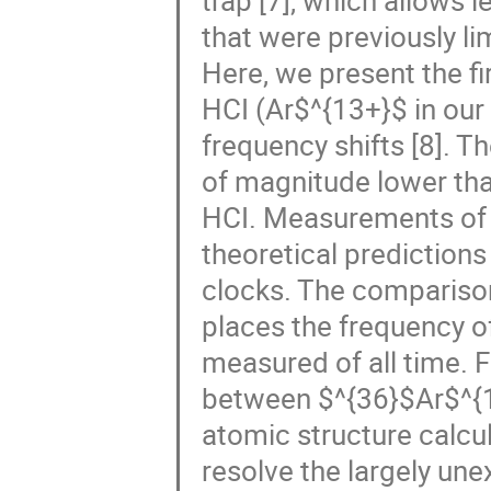
trap [7], which allows
that were previously li
Here, we present the fi
HCI (Ar$^{13+}$ in our 
frequency shifts [8]. T
of magnitude lower th
HCI. Measurements of 
theoretical predictions
clocks. The comparison
places the frequency o
measured of all time. 
between $^{36}$Ar$^{
atomic structure calcul
resolve the largely unex