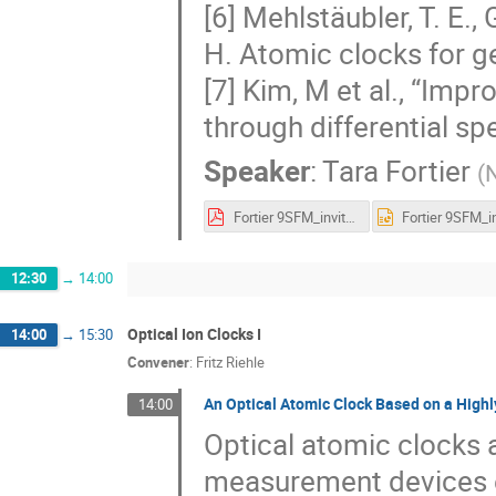
[6] Mehlstäubler, T. E., 
H. Atomic clocks for g
[7] Kim, M et al., “Imp
through differential sp
Speaker
:
Tara Fortier
(
N
Fortier 9SFM_invited 2023.pdf
12:30
→
14:00
Optical Ion Clocks I
14:00
→
15:30
Convener
:
Fritz Riehle
An Optical Atomic Clock Based on a Highl
14:00
Optical atomic clocks 
measurement devices ev