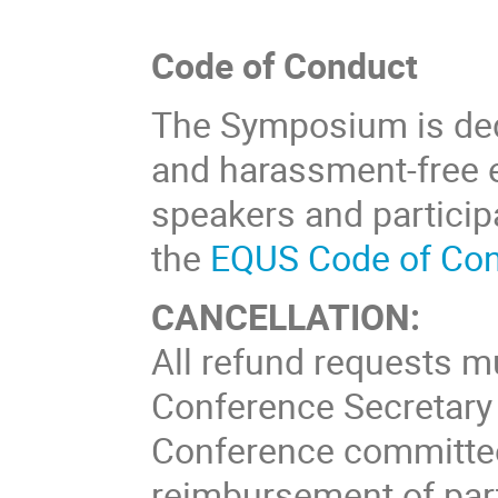
Code of Conduct
The Symposium is dedi
and harassment-free ex
speakers and particip
the
EQUS Code of Con
CANCELLATION:
All refund requests mu
Conference Secretary 
Conference committee 
reimbursement of part 