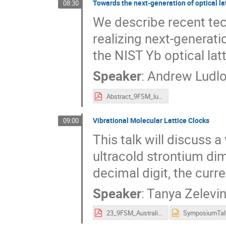
Towards the next-generation of optical la
08:30
We describe recent tec
realizing next-generati
the NIST Yb optical latt
Speaker
:
Andrew Ludl
Abstract_9FSM_ludlow.pdf
Vibrational Molecular Lattice Clocks
09:00
This talk will discuss a
ultracold strontium dim
decimal digit, the curr
Speaker
:
Tanya Zelevi
23_9FSM_Australia.pdf