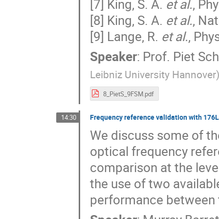
[7] King, S. A.
et al.
, Ph
[8] King, S. A.
et al.
, Na
[9] Lange, R.
et al.
, Phy
Speaker
:
Prof.
Piet Sc
Leibniz University Hannover
8_PietS_9FSM.pdf
Frequency reference validation with 176
14:30
We discuss some of the
optical frequency refer
comparison at the lev
the use of two availabl
performance between 