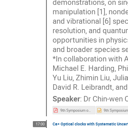
demonstrations, on sin
manipulation [1], nondes
and vibrational [6] spec
resolution, and quantu
opportunities in physic
and broader species se
*In collaboration with 
Michael E. Harding, Phi
Yu Liu, Zhimin Liu, Jul
David R. Leibrandt, and
Speaker
:
Dr
Chin-wen 
9th Symposium on FSM Chou.pdf
Ca+ Optical clocks with Systematic Uncert
17:00