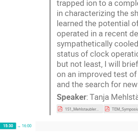
trapped ion to a compl
in characterizing the s
learned the potential o
operated in a recent d
sympathetically cooled 
status of clock operat
but not least, I will br
on an improved test of
and the search for new
Speaker
:
Tanja Mehlst
151_Mehlstaubler_9FSM.pdf
15:30
→
16:00