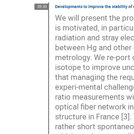
Developments to improve the stability of o
09:30
We will present the pro
is motivated, in particu
radiation and stray elec
between Hg and other o
metrology. We re-port 
isotope to improve uncert
that managing the requ
experi-mental challenge
ratio measurements wit
optical fiber network i
structure in France [3]
rather short spontane