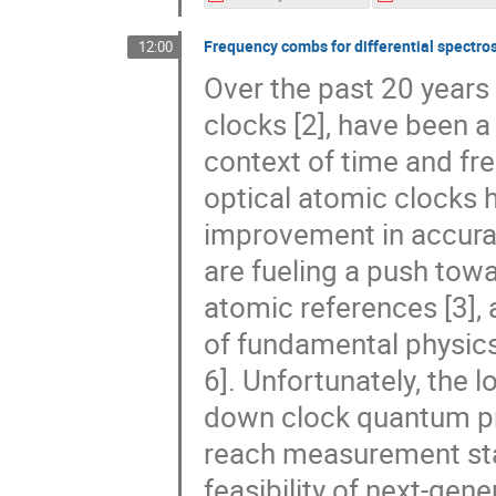
Frequency combs for differential spectro
12:00
Over the past 20 years
clocks [2], have been a
context of time and fr
optical atomic clocks 
improvement in accura
are fueling a push towa
atomic references [3], 
of fundamental physics [
6]. Unfortunately, the
down clock quantum pro
reach measurement stabi
feasibility of next-gene