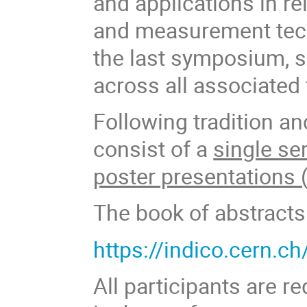
and applications in r
and measurement tech
the last symposium, s
across all associated 
Following tradition an
consist of a
single ser
poster presentations 
The book of abstracts
https://indico.cern.c
All participants are r