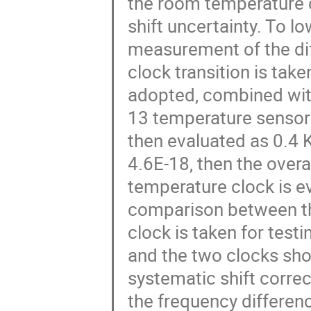
the room temperature c
shift uncertainty. To lo
measurement of the diff
clock transition is take
adopted, combined wit
13 temperature sensors
then evaluated as 0.4 K
4.6E-18, then the overa
temperature clock is e
comparison between th
clock is taken for test
and the two clocks sho
systematic shift correc
the frequency differen