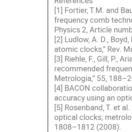
References
[1] Fortier, T.M. and B
frequency comb techno
Physics 2, Article num
[2] Ludlow, A. D., Boyd, 
atomic clocks,” Rev. M
[3] Riehle, F., Gill, P., 
recommended frequency
Metrologia,” 55, 188–2
[4] BACON collaboratio
accuracy using an opti
[5] Rosenband, T. et al
optical clocks; metrolo
1808–1812 (2008).