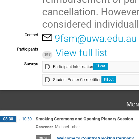
cancellation. However
considered individuall
Contact
9fsm@uwa.edu.au
Participants
View full list
197
Surveys
Participant Information
Fill out
Student Poster Competition
Fill out
Mon
Smoking Ceremony and Opening Plenary Session
08:30
→
10:30
Convener
:
Michael Tobar
Welcome to Country Smoking Cermony
08:30