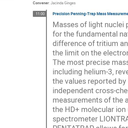
Convener
:
Jacinda Ginges
Precision Penning-Trap Mass Measuremen
11:00
Masses of light nuclei
for the fundamental na
difference of tritium a
the limit on the electr
The most precise mass 
including helium-3, re
the values reported by 
independent cross-che
measurements of the a
the HD+ molecular ion 
spectrometer LIONTRA