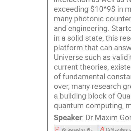
exceeding $10^9$ in m
many photonic counterp
and engineering. Star
in a solid state, this r
platform that can ans
Universe such as validi
current theories, exist
of fundamental constan
over, many research gr
a building block of Qu
quantum computing, m
Speaker
:
Dr
Maxim Go
96_Goryachev_9FSM.pdf