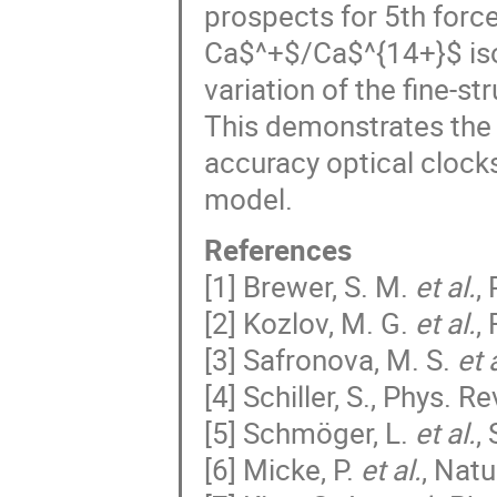
prospects for 5th forc
Ca$^+$/Ca$^{14+}$ isot
variation of the fine-s
This demonstrates the s
accuracy optical clock
model.
References
[1] Brewer, S. M.
et al.
,
[2] Kozlov, M. G.
et al.
,
[3] Safronova, M. S.
et 
[4] Schiller, S., Phys. Re
[5] Schmöger, L.
et al.
,
[6] Micke, P.
et al.
, Nat