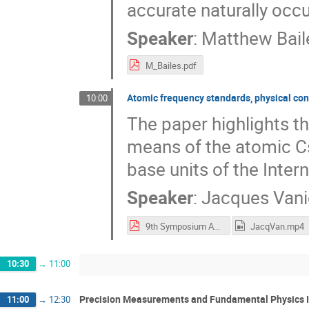
accurate naturally occu
Speaker
:
Matthew Bail
M_Bailes.pdf
Atomic frequency standards, physical co
10:00
The paper highlights th
means of the atomic Cs 
base units of the Intern
Speaker
:
Jacques Vani
9th Symposium Abstract, Vanier A.pdf
JacqVan.mp4
10:30
→
11:00
Precision Measurements and Fundamental Physics I
11:00
→
12:30