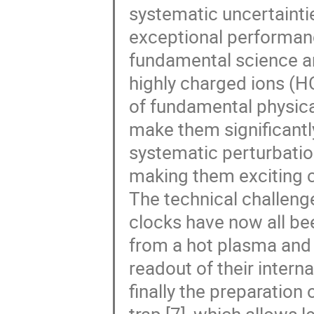
systematic uncertaintie
exceptional performanc
fundamental science a
highly charged ions (H
of fundamental physical
make them significantly
systematic perturbation
making them exciting ca
The technical challeng
clocks have now all bee
from a hot plasma and s
readout of their intern
finally the preparation