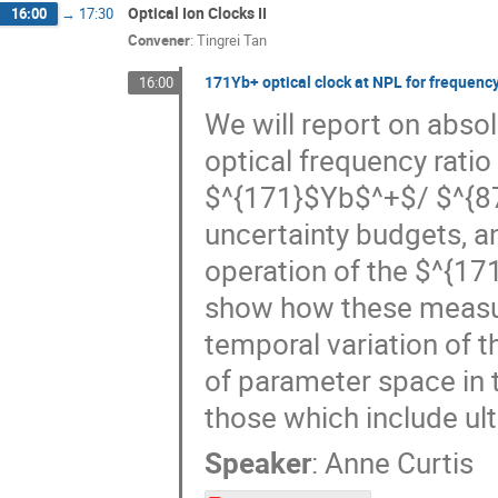
Optical Ion Clocks II
16:00
→
17:30
Convener
:
Tingrei Tan
171Yb+ optical clock at NPL for frequenc
16:00
We will report on abs
optical frequency rati
$^{171}$Yb$^+$/ $^{87}
uncertainty budgets, 
operation of the $^{17
show how these measur
temporal variation of t
of parameter space in 
those which include ult
Speaker
:
Anne Curtis