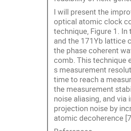
I will present the impro
optical atomic clock c
technique, Figure 1. In 
and the 171Yb lattice 
the phase coherent wav
comb. This technique e
s measurement resolut
time to reach a measur
the measurement stabil
noise aliasing, and vi
projection noise by inc
atomic decoherence [7