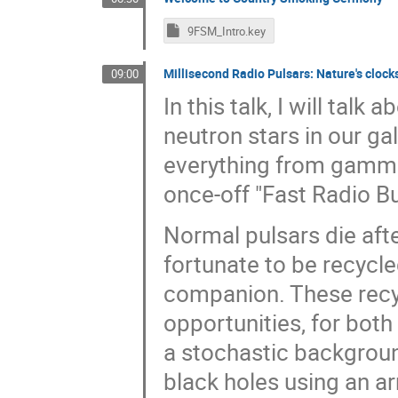
9FSM_Intro.key
Millisecond Radio Pulsars: Nature's clocks
09:00
In this talk, I will tal
neutron stars in our g
everything from gamma 
once-off "Fast Radio Bu
Normal pulsars die afte
fortunate to be recycle
companion. These recyc
opportunities, for both
a stochastic backgrou
black holes using an ar