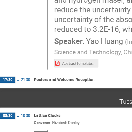
reduce the uncertainty 
uncertainty of the abs
reduced to 3.2E-16, wh
Speaker
:
Yao Huang
(
I
Science and Technology, Ch
AbstractTemplateFor9FSM-YaoHuang-APM1.pdf
Posters and Welcome Reception
17:30
→
21:30
Tues
Lattice Clocks
08:30
→
10:30
Convener
:
Elizabeth Donley