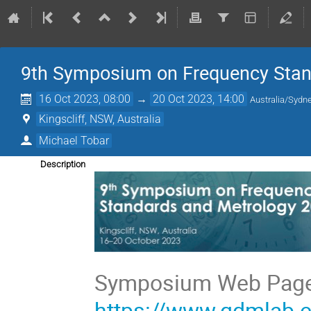
9th Symposium on Frequency Stan
16 Oct 2023, 08:00
→
20 Oct 2023, 14:00
Australia/Sydn
Kingscliff, NSW, Australia
Michael Tobar
Description
https://www.qdmlab