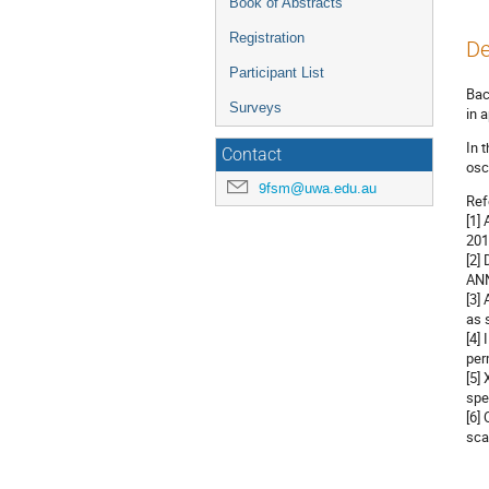
Book of Abstracts
Registration
De
Participant List
Bac
Surveys
in 
In 
Contact
osc
9fsm@uwa.edu.au
Ref
[1]
201
[2]
ANN
[3]
as 
[4]
per
[5]
spe
[6]
sca