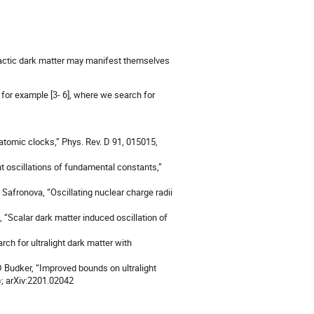
alactic dark matter may manifest themselves
, for example [3- 6], where we search for
 atomic clocks,” Phys. Rev. D 91, 015015,
t oscillations of fundamental constants,”
 Safronova, “Oscillating nuclear charge radii
, “Scalar dark matter induced oscillation of
rch for ultralight dark matter with
D Budker, “Improved bounds on ultralight
); arXiv:2201.02042