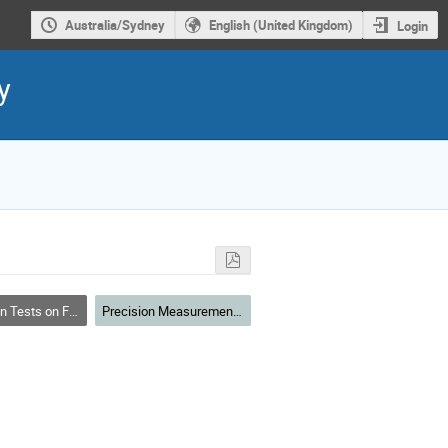
Australia/Sydney
English (United Kingdom)
Login
y
 on Fundamental Physics
Precision Measurements and Fundamental Physics II