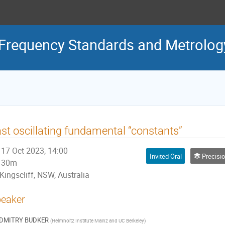
Frequency Standards and Metrolog
st oscillating fundamental “constants”
17 Oct 2023, 14:00
Invited Oral
Precision Tests
30m
Kingscliff, NSW, Australia
eaker
DMITRY BUDKER
(
Helmholtz Institute Mainz and UC Berkeley
)