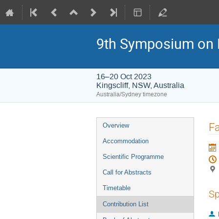
9th Symposium on 
16–20 Oct 2023
Kingscliff, NSW, Australia
Australia/Sydney timezone
Event
Fa
Overview
menu
Accommodation
Scientific Programme
Call for Abstracts
Timetable
Sp
Contribution List