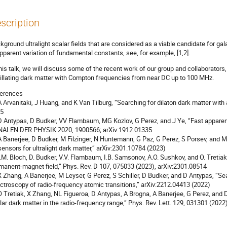
scription
kground ultralight scalar fields that are considered as a viable candidate for g
apparent variation of fundamental constants, see, for example, [1,2].
this talk, we will discuss some of the recent work of our group and collaborators
illating dark matter with Compton frequencies from near DC up to 100 MHz.
erences
 A Arvanitaki, J Huang, and K Van Tilburg, “Searching for dilaton dark matter with
5
 D Antypas, D Budker, VV Flambaum, MG Kozlov, G Perez, and J Ye, “Fast apparen
ALEN DER PHYSIK 2020, 1900566; arXiv:1912.01335
 A Banerjee, D Budker, M Filzinger, N Huntemann, G Paz, G Perez, S Porsev, and M
sensors for ultralight dark matter,” arXiv:2301.10784 (2023)
 I.M. Bloch, D. Budker, V.V. Flambaum, I.B. Samsonov, A.O. Sushkov, and O. Tretiak
manent-magnet field,” Phys. Rev. D 107, 075033 (2023), arXiv:2301.08514
 X Zhang, A Banerjee, M Leyser, G Perez, S Schiller, D Budker, and D Antypas, “Sea
ctroscopy of radio-frequency atomic transitions,” arXiv:2212.04413 (2022)
 O Tretiak, X Zhang, NL Figueroa, D Antypas, A Brogna, A Banerjee, G Perez, and 
lar dark matter in the radio-frequency range,” Phys. Rev. Lett. 129, 031301 (2022